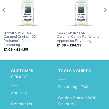
FLAVOR APPRENTICE
FLAVOR APPRENTICE
Caramel Original (DX)
Caramel Candy Perfumer’s
Perfumer’s Apprentice
Apprentice Flavouring
Flavouring
Price
£
1.69
–
£
84.99
range:
Price
£
1.69
–
£
84.99
£1.69
range:
through
£1.69
£84.99
through
£84.99
CUSTOMER
TOOLS & GUIDES
SERVICE
Flavourings FAQ
About Us
Getting Started With
Contact Us
Flavours