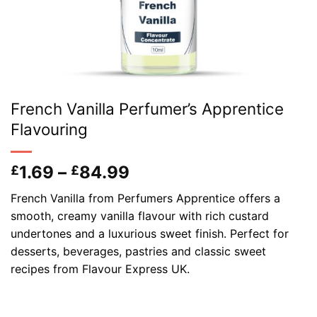
French Vanilla Perfumer’s Apprentice
Flavouring
Price
1.69
–
84.99
£
£
range:
French Vanilla from Perfumers Apprentice offers a
£1.69
smooth, creamy vanilla flavour with rich custard
through
undertones and a luxurious sweet finish. Perfect for
£84.99
desserts, beverages, pastries and classic sweet
recipes from Flavour Express UK.