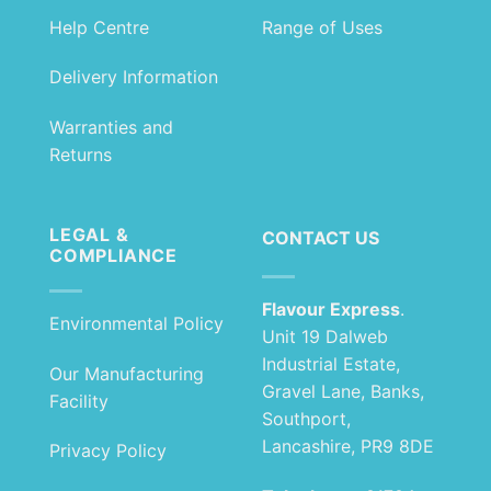
Help Centre
Range of Uses
Delivery Information
Warranties and
Returns
LEGAL &
CONTACT US
COMPLIANCE
Flavour Express
.
Environmental Policy
Unit 19 Dalweb
Industrial Estate,
Our Manufacturing
Gravel Lane, Banks,
Facility
Southport,
Lancashire, PR9 8DE
Privacy Policy