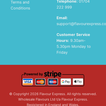
Telephone:
01704
Terms and
222 999
Conditions
Email:
support@flavourexpress.c
Customer Service
Hours:
9.30am-
5.30pm Monday to
Friday
© Copyright 2026 Flavour Express. All rights reserved.
Wholesale Flavours Ltd t/a Flavour Express.
Registered in England and Wales.