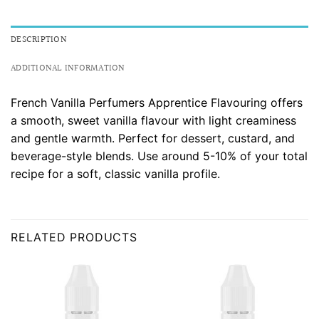
DESCRIPTION
ADDITIONAL INFORMATION
French Vanilla Perfumers Apprentice Flavouring offers
a smooth, sweet vanilla flavour with light creaminess
and gentle warmth. Perfect for dessert, custard, and
beverage-style blends. Use around 5-10% of your total
recipe for a soft, classic vanilla profile.
RELATED PRODUCTS