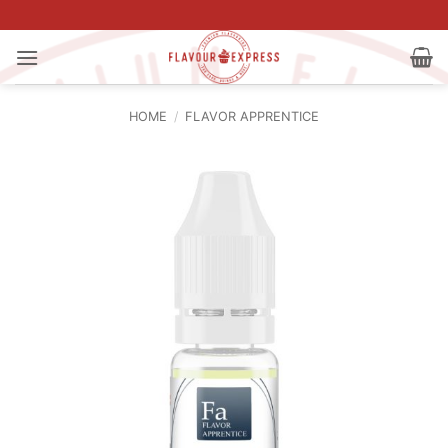
Skip
to
content
HOME
/
FLAVOR APPRENTICE