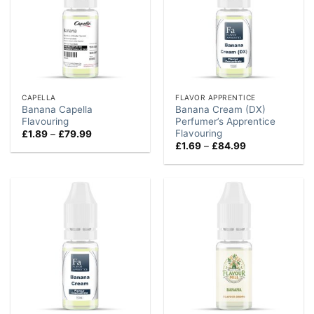
CAPELLA
FLAVOR APPRENTICE
Banana Capella
Banana Cream (DX)
Flavouring
Perfumer’s Apprentice
Flavouring
Price
£
1.89
–
£
79.99
range:
Price
£
1.69
–
£
84.99
£1.89
range:
through
£1.69
£79.99
through
£84.99