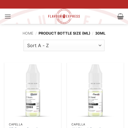
Skip
to
content
HOME
/
PRODUCT BOTTLE SIZE (ML)
/
30ML
CAPELLA
CAPELLA