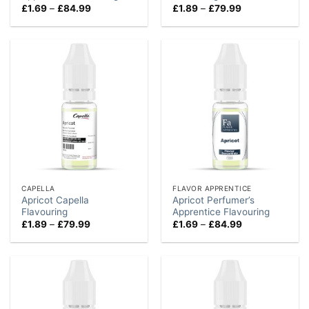
Price
Price
£
1.69
–
£
84.99
£
1.89
–
£
79.99
range:
range:
£1.69
£1.89
through
through
£84.99
£79.99
CAPELLA
FLAVOR APPRENTICE
Apricot Capella
Apricot Perfumer’s
Flavouring
Apprentice Flavouring
Price
Price
£
1.89
–
£
79.99
£
1.69
–
£
84.99
range:
range:
£1.89
£1.69
through
through
£79.99
£84.99