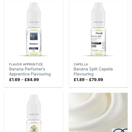
£74.99
£74.99
FLAVOR APPRENTICE
CAPELLA
Banana Perfumer’s
Banana Split Capella
Apprentice Flavouring
Flavouring
Price
Price
£
1.69
–
£
84.99
£
1.89
–
£
79.99
range:
range:
£1.69
£1.89
through
through
£84.99
£79.99