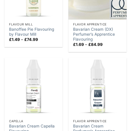
FLAVOUR MILL
FLAVOR APPRENTICE
Banoffee Pie Flavouring
Bavarian Cream (DX)
by Flavour Mill
Perfumer’s Apprentice
Flavouring
Price
£
1.49
–
£
74.99
range:
Price
£
1.69
–
£
84.99
£1.49
range:
through
£1.69
£74.99
through
£84.99
CAPELLA
FLAVOR APPRENTICE
Bavarian Cream Capella
Bavarian Cream
Flavouring
Perfumer’s Apprentice