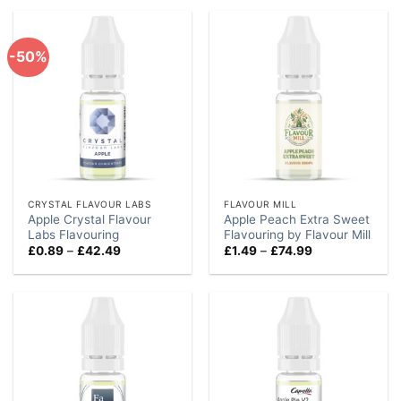
through
through
£74.99
£84.99
-50%
CRYSTAL FLAVOUR LABS
FLAVOUR MILL
Apple Crystal Flavour
Apple Peach Extra Sweet
Labs Flavouring
Flavouring by Flavour Mill
Price
Price
£
0.89
–
£
42.49
£
1.49
–
£
74.99
range:
range:
£0.89
£1.49
through
through
£42.49
£74.99