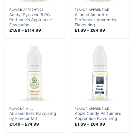
FLAVOR APPRENTICE
FLAVOR APPRENTICE
Acetyl Pyrazine 5 PG
Almond Amaretto
Perfumer’s Apprentice
Perfumer’s Apprentice
Flavouring
Flavouring
Price
Price
£
1.89
–
£
114.99
£
1.69
–
£
84.99
range:
range:
£1.89
£1.69
through
through
£114.99
£84.99
FLAVOUR MILL
FLAVOR APPRENTICE
Aniseed Balls Flavouring
Apple Candy Perfumer’s
by Flavour Mill
Apprentice Flavouring
Price
Price
£
1.49
–
£
74.99
£
1.69
–
£
84.99
range:
range:
£1.49
£1.69