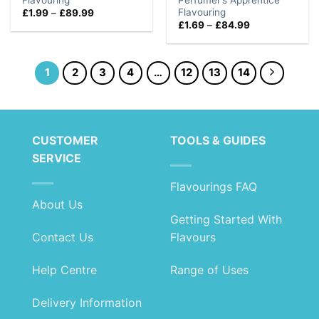
Flavouring
Price
£
1.99
–
£
89.99
range:
Price
£
1.69
–
£
84.99
£1.99
range:
through
£1.69
£89.99
through
£84.99
1
2
3
4
…
12
13
14
CUSTOMER
TOOLS & GUIDES
SERVICE
Flavourings FAQ
About Us
Getting Started With
Contact Us
Flavours
Help Centre
Range of Uses
Delivery Information