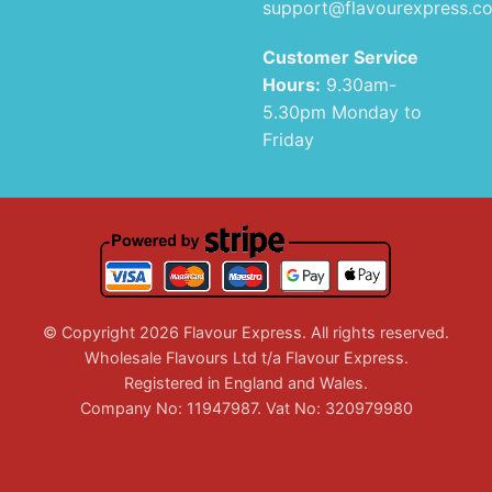
support@flavourexpress.c
Customer Service
Hours:
9.30am-
5.30pm Monday to
Friday
© Copyright 2026 Flavour Express. All rights reserved.
Wholesale Flavours Ltd t/a Flavour Express.
Registered in England and Wales.
Company No: 11947987. Vat No: 320979980