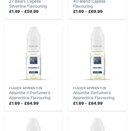
27 Bears Capella
4U Blend Capella
Silverline Flavouring
Flavouring
Price
Price
£
1.49
–
£
59.99
£
1.69
–
£
69.99
range:
range:
£1.49
£1.69
through
through
£59.99
£69.99
FLAVOR APPRENTICE
FLAVOR APPRENTICE
Absinthe II Perfumer’s
Absinthe Perfumer’s
Apprentice Flavouring
Apprentice Flavouring
Price
Price
£
1.69
–
£
84.99
£
1.69
–
£
84.99
range:
range:
£1.69
£1.69
through
through
£84.99
£84.99