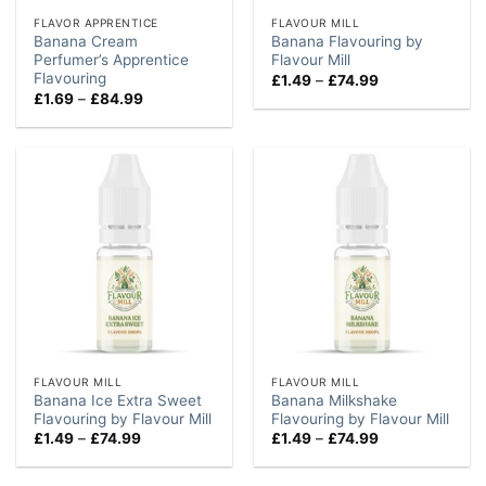
FLAVOR APPRENTICE
FLAVOUR MILL
Banana Cream
Banana Flavouring by
Perfumer’s Apprentice
Flavour Mill
Flavouring
Price
£
1.49
–
£
74.99
range:
Price
£
1.69
–
£
84.99
£1.49
range:
through
£1.69
£74.99
through
£84.99
FLAVOUR MILL
FLAVOUR MILL
Banana Ice Extra Sweet
Banana Milkshake
Flavouring by Flavour Mill
Flavouring by Flavour Mill
Price
Price
£
1.49
–
£
74.99
£
1.49
–
£
74.99
range:
range:
£1.49
£1.49
through
through