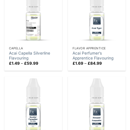
CAPELLA
FLAVOR APPRENTICE
Acai Capella Silverline
Acai Perfumer’s
Flavouring
Apprentice Flavouring
Price
Price
£
1.49
–
£
59.99
£
1.69
–
£
84.99
range:
range:
£1.49
£1.69
through
through
£59.99
£84.99