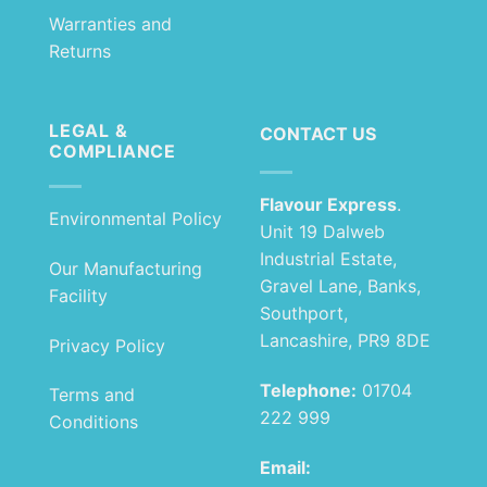
Warranties and
Returns
LEGAL &
CONTACT US
COMPLIANCE
Flavour Express
.
Environmental Policy
Unit 19 Dalweb
Industrial Estate,
Our Manufacturing
Gravel Lane, Banks,
Facility
Southport,
Lancashire, PR9 8DE
Privacy Policy
Telephone:
01704
Terms and
222 999
Conditions
Email: