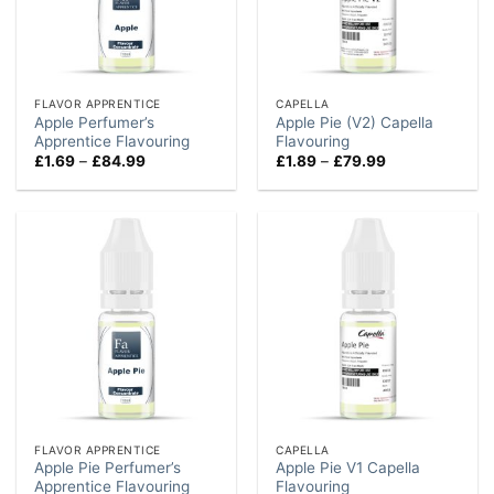
FLAVOR APPRENTICE
CAPELLA
Apple Perfumer’s
Apple Pie (V2) Capella
Apprentice Flavouring
Flavouring
Price
Price
£
1.69
–
£
84.99
£
1.89
–
£
79.99
range:
range:
£1.69
£1.89
through
through
£84.99
£79.99
FLAVOR APPRENTICE
CAPELLA
Apple Pie Perfumer’s
Apple Pie V1 Capella
Apprentice Flavouring
Flavouring