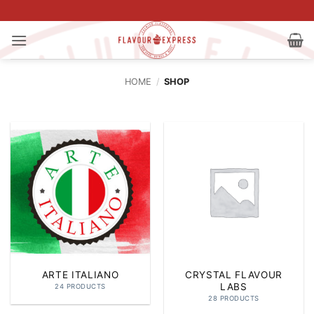
Skip
to
content
HOME
/
SHOP
ARTE ITALIANO
CRYSTAL FLAVOUR
LABS
24 PRODUCTS
28 PRODUCTS