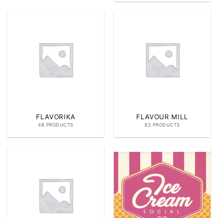
FLAVORIKA
FLAVOUR MILL
48 PRODUCTS
82 PRODUCTS