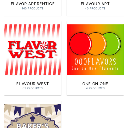
FLAVOR APPRENTICE
FLAVOUR ART
140 PRODUCTS
40 PRODUCTS
FLAVOUR WEST
ONE ON ONE
61 PRODUCTS
4 PRODUCTS