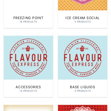
FREEZING POINT
ICE CREAM SOCIAL
18 PRODUCTS
5 PRODUCTS
ACCESSORIES
BASE LIQUIDS
14 PRODUCTS
4 PRODUCTS