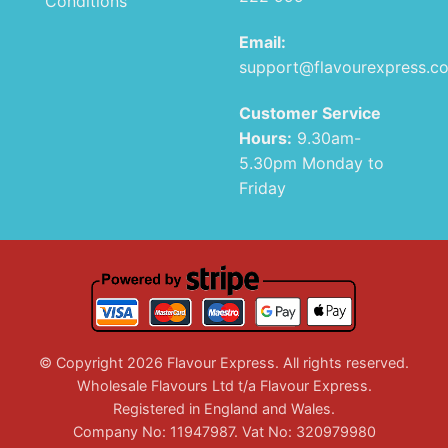
Conditions
Email:
support@flavourexpress.c
Customer Service
Hours:
9.30am-
5.30pm Monday to
Friday
© Copyright 2026 Flavour Express. All rights reserved.
Wholesale Flavours Ltd t/a Flavour Express.
Registered in England and Wales.
Company No: 11947987. Vat No: 320979980