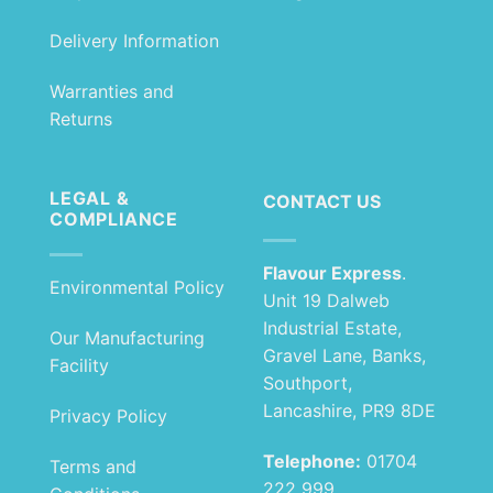
Delivery Information
Warranties and
Returns
LEGAL &
CONTACT US
COMPLIANCE
Flavour Express
.
Environmental Policy
Unit 19 Dalweb
Industrial Estate,
Our Manufacturing
Gravel Lane, Banks,
Facility
Southport,
Lancashire, PR9 8DE
Privacy Policy
Telephone:
01704
Terms and
222 999