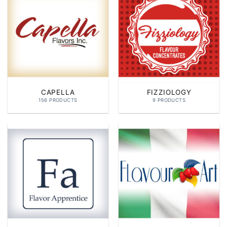
CAPELLA
FIZZIOLOGY
156 PRODUCTS
9 PRODUCTS