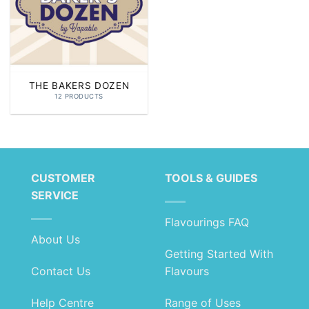
THE BAKERS DOZEN
12 PRODUCTS
CUSTOMER
TOOLS & GUIDES
SERVICE
Flavourings FAQ
About Us
Getting Started With
Contact Us
Flavours
Help Centre
Range of Uses