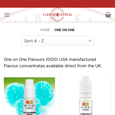
Skip
to
content
HOME
/
ONE ON ONE
One on One Flavours (OOO) USA manufactured
Flavour concentrates available direct from the UK.