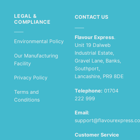
LEGAL &
CONTACT US
COMPLIANCE
Flavour Express
.
Environmental Policy
Unit 19 Dalweb
Industrial Estate,
Our Manufacturing
Gravel Lane, Banks,
Facility
Southport,
Lancashire, PR9 8DE
Privacy Policy
Telephone:
01704
Terms and
222 999
Conditions
Email:
support@flavourexpress.c
Customer Service