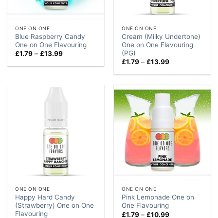
ONE ON ONE
ONE ON ONE
Blue Raspberry Candy
Cream (Milky Undertone)
One on One Flavouring
One on One Flavouring
(PG)
Price
£
1.79
–
£
13.99
range:
Price
£
1.79
–
£
13.99
£1.79
range:
through
£1.79
£13.99
through
£13.99
ONE ON ONE
ONE ON ONE
Happy Hard Candy
Pink Lemonade One on
(Strawberry) One on One
One Flavouring
Flavouring
Price
£
1.79
–
£
10.99