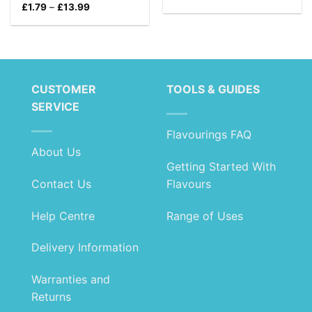
range:
Price
£
1.79
–
£
13.99
£1.79
range:
through
£1.79
£10.99
through
£13.99
CUSTOMER
TOOLS & GUIDES
SERVICE
Flavourings FAQ
About Us
Getting Started With
Contact Us
Flavours
Help Centre
Range of Uses
Delivery Information
Warranties and
Returns