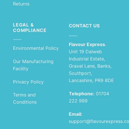
Returns
LEGAL &
CONTACT US
COMPLIANCE
Flavour Express
.
Environmental Policy
Unit 19 Dalweb
Industrial Estate,
Our Manufacturing
Gravel Lane, Banks,
Facility
Southport,
Lancashire, PR9 8DE
Privacy Policy
Telephone:
01704
Terms and
222 999
Conditions
Email:
support@flavourexpress.c