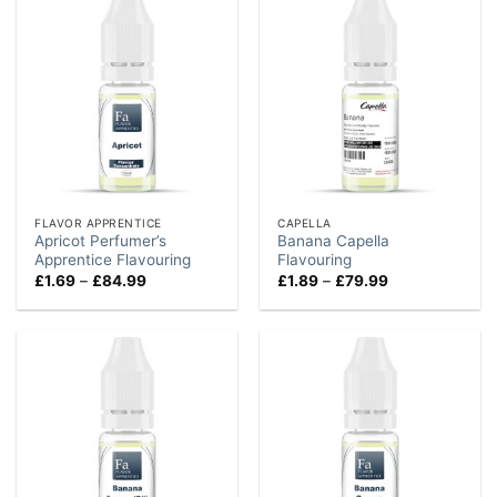
FLAVOR APPRENTICE
CAPELLA
Apricot Perfumer’s
Banana Capella
Apprentice Flavouring
Flavouring
Price
Price
£
1.69
–
£
84.99
£
1.89
–
£
79.99
range:
range:
£1.69
£1.89
through
through
£84.99
£79.99