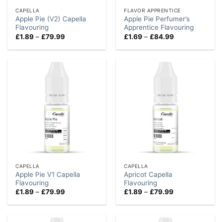
CAPELLA
FLAVOR APPRENTICE
Apple Pie (V2) Capella
Apple Pie Perfumer’s
Flavouring
Apprentice Flavouring
Price
Price
£
1.89
–
£
79.99
£
1.69
–
£
84.99
range:
range:
£1.89
£1.69
through
through
£79.99
£84.99
CAPELLA
CAPELLA
Apple Pie V1 Capella
Apricot Capella
Flavouring
Flavouring
Price
Price
£
1.89
–
£
79.99
£
1.89
–
£
79.99
range:
range:
£1.89
£1.89
through
through
£79.99
£79.99