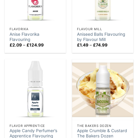
FLAVORIKA
FLAVOUR MILL
Anise Flavorika
Aniseed Balls Flavouring
Flavouring
by Flavour Mill
Price
Price
£
2.09
–
£
124.99
£
1.49
–
£
74.99
range:
range:
£2.09
£1.49
through
through
£124.99
£74.99
FLAVOR APPRENTICE
THE BAKERS DOZEN
Apple Candy Perfumer’s
Apple Crumble & Custard
Apprentice Flavouring
The Bakers Dozen