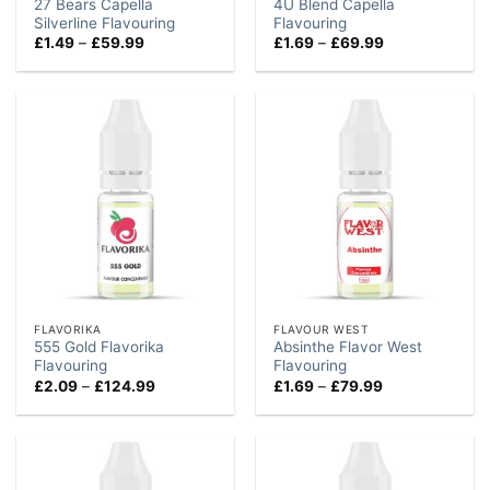
27 Bears Capella
4U Blend Capella
Silverline Flavouring
Flavouring
Price
Price
£
1.49
–
£
59.99
£
1.69
–
£
69.99
range:
range:
£1.49
£1.69
through
through
£59.99
£69.99
FLAVORIKA
FLAVOUR WEST
555 Gold Flavorika
Absinthe Flavor West
Flavouring
Flavouring
Price
Price
£
2.09
–
£
124.99
£
1.69
–
£
79.99
range:
range:
£2.09
£1.69
through
through
£124.99
£79.99