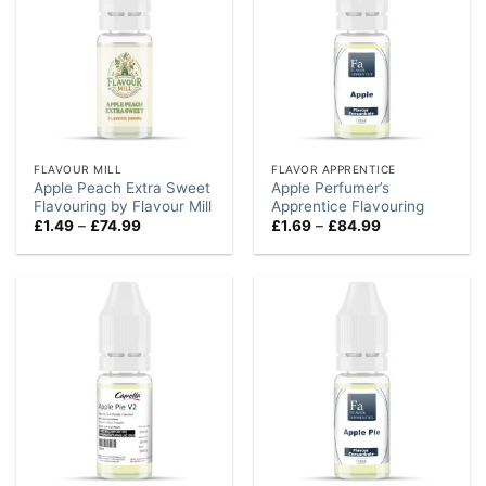
FLAVOUR MILL
FLAVOR APPRENTICE
Apple Peach Extra Sweet
Apple Perfumer’s
Flavouring by Flavour Mill
Apprentice Flavouring
Price
Price
£
1.49
–
£
74.99
£
1.69
–
£
84.99
range:
range:
£1.49
£1.69
through
through
£74.99
£84.99