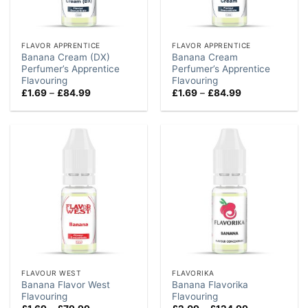
FLAVOR APPRENTICE
FLAVOR APPRENTICE
Banana Cream (DX)
Banana Cream
Perfumer’s Apprentice
Perfumer’s Apprentice
Flavouring
Flavouring
Price
Price
£
1.69
–
£
84.99
£
1.69
–
£
84.99
range:
range:
£1.69
£1.69
through
through
£84.99
£84.99
FLAVOUR WEST
FLAVORIKA
Banana Flavor West
Banana Flavorika
Flavouring
Flavouring