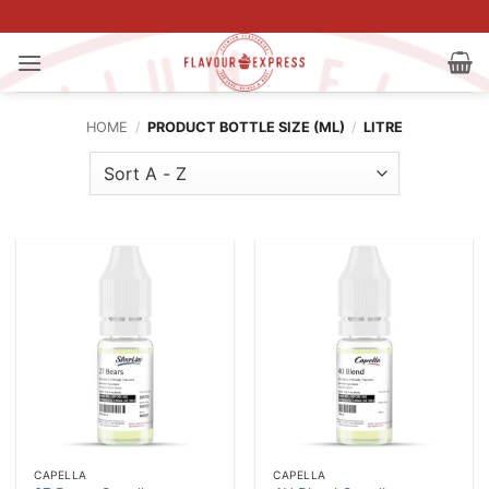
Skip
to
content
HOME
/
PRODUCT BOTTLE SIZE (ML)
/
LITRE
CAPELLA
CAPELLA