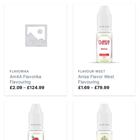
through
through
£114.99
£84.99
FLAVORIKA
FLAVOUR WEST
Am4A Flavorika
Anise Flavor West
Flavouring
Flavouring
Price
Price
£
2.09
–
£
124.99
£
1.69
–
£
79.99
range:
range:
£2.09
£1.69
through
through
£124.99
£79.99