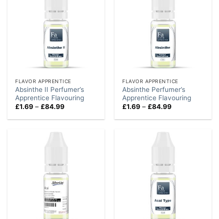
FLAVOR APPRENTICE
FLAVOR APPRENTICE
Absinthe II Perfumer’s
Absinthe Perfumer’s
Apprentice Flavouring
Apprentice Flavouring
Price
Price
£
1.69
–
£
84.99
£
1.69
–
£
84.99
range:
range:
£1.69
£1.69
through
through
£84.99
£84.99