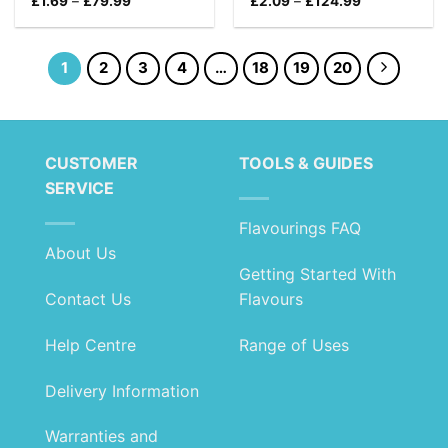
Price
Price
£
1.69
–
£
79.99
£
2.09
–
£
124.99
range:
range:
£1.69
£2.09
through
through
£79.99
£124.99
1
2
3
4
…
18
19
20
CUSTOMER
TOOLS & GUIDES
SERVICE
Flavourings FAQ
About Us
Getting Started With
Contact Us
Flavours
Help Centre
Range of Uses
Delivery Information
Warranties and