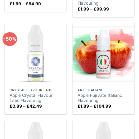
Flavouring
Price
£
1.69
–
£
84.99
range:
Price
£
1.99
–
£
99.99
£1.69
range:
through
£1.99
£84.99
through
£99.99
-50%
CRYSTAL FLAVOUR LABS
ARTE ITALIANO
Apple Crystal Flavour
Apple Fuji Arte Italiano
Labs Flavouring
Flavouring
Price
Price
£
0.89
–
£
42.49
£
1.89
–
£
104.99
range:
range:
£0.89
£1.89
through
through
£42.49
£104.99