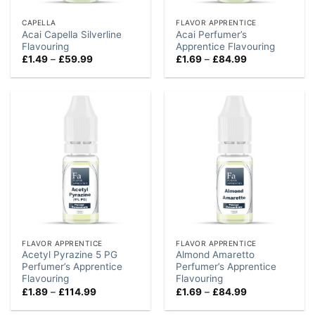
CAPELLA
FLAVOR APPRENTICE
Acai Capella Silverline
Acai Perfumer’s
Flavouring
Apprentice Flavouring
Price
Price
£
1.49
–
£
59.99
£
1.69
–
£
84.99
range:
range:
£1.49
£1.69
through
through
£59.99
£84.99
FLAVOR APPRENTICE
FLAVOR APPRENTICE
Acetyl Pyrazine 5 PG
Almond Amaretto
Perfumer’s Apprentice
Perfumer’s Apprentice
Flavouring
Flavouring
Price
Price
£
1.89
–
£
114.99
£
1.69
–
£
84.99
range:
range:
£1.89
£1.69