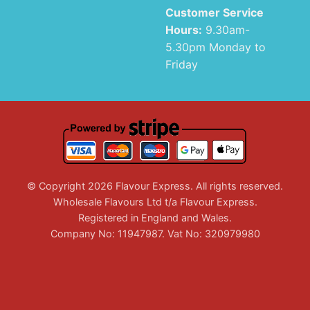
Customer Service
Hours:
9.30am-
5.30pm Monday to
Friday
© Copyright 2026 Flavour Express. All rights reserved.
Wholesale Flavours Ltd t/a Flavour Express.
Registered in England and Wales.
Company No: 11947987. Vat No: 320979980