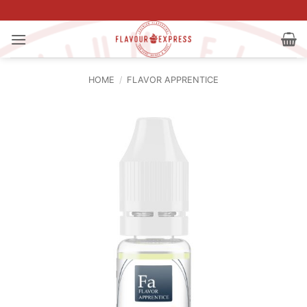
Skip
to
content
HOME
/
FLAVOR APPRENTICE