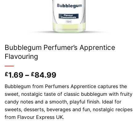
Bubblegum Perfumer’s Apprentice
Flavouring
Price
1.69
–
84.99
£
£
range:
Bubblegum from Perfumers Apprentice captures the
£1.69
sweet, nostalgic taste of classic bubblegum with fruity
through
candy notes and a smooth, playful finish. Ideal for
£84.99
sweets, desserts, beverages and fun, nostalgic recipes
from Flavour Express UK.