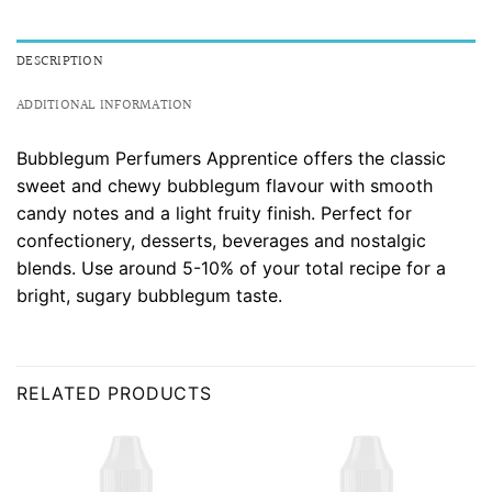
DESCRIPTION
ADDITIONAL INFORMATION
Bubblegum Perfumers Apprentice offers the classic
sweet and chewy bubblegum flavour with smooth
candy notes and a light fruity finish. Perfect for
confectionery, desserts, beverages and nostalgic
blends. Use around 5-10% of your total recipe for a
bright, sugary bubblegum taste.
RELATED PRODUCTS