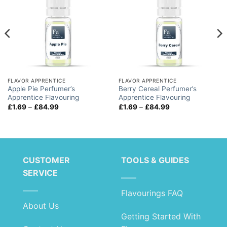
FLAVOR APPRENTICE
FLAVOR APPRENTICE
Apple Pie Perfumer’s
Berry Cereal Perfumer’s
Apprentice Flavouring
Apprentice Flavouring
Price
Price
£
1.69
–
£
84.99
£
1.69
–
£
84.99
range:
range:
£1.69
£1.69
through
through
£84.99
£84.99
CUSTOMER
TOOLS & GUIDES
SERVICE
Flavourings FAQ
About Us
Getting Started With