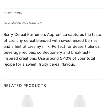
DESCRIPTION
ADDITIONAL INFORMATION
Berry Cereal Perfumers Apprentice captures the taste
of crunchy cereal blended with sweet mixed berries
and a hint of creamy milk. Perfect for dessert blends,
beverage recipes, confectionery and breakfast-
inspired creations. Use around 5-10% of your total
recipe for a sweet, fruity cereal flavour.
RELATED PRODUCTS