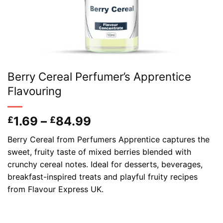
Berry Cereal Perfumer’s Apprentice
Flavouring
Price
1.69
–
84.99
£
£
range:
Berry Cereal from Perfumers Apprentice captures the
£1.69
sweet, fruity taste of mixed berries blended with
through
crunchy cereal notes. Ideal for desserts, beverages,
£84.99
breakfast-inspired treats and playful fruity recipes
from Flavour Express UK.