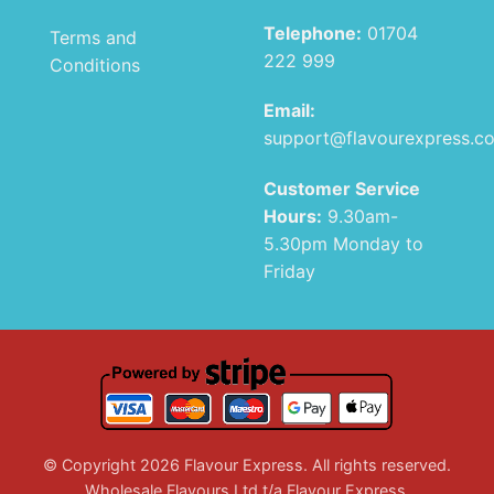
Telephone:
01704
Terms and
222 999
Conditions
Email:
support@flavourexpress.c
Customer Service
Hours:
9.30am-
5.30pm Monday to
Friday
© Copyright 2026 Flavour Express. All rights reserved.
Wholesale Flavours Ltd t/a Flavour Express.