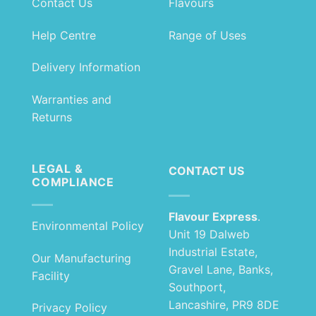
Contact Us
Flavours
Help Centre
Range of Uses
Delivery Information
Warranties and
Returns
LEGAL &
CONTACT US
COMPLIANCE
Flavour Express
.
Environmental Policy
Unit 19 Dalweb
Industrial Estate,
Our Manufacturing
Gravel Lane, Banks,
Facility
Southport,
Lancashire, PR9 8DE
Privacy Policy