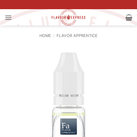
Skip
to
content
HOME
/
FLAVOR APPRENTICE