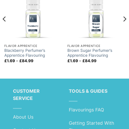
FLAVOR APPRENTICE
FLAVOR APPRENTICE
Blackberry Perfumer’s
Brown Sugar Perfumer’s
Apprentice Flavouring
Apprentice Flavouring
Price
Price
£
1.69
–
£
84.99
£
1.69
–
£
84.99
range:
range:
£1.69
£1.69
through
through
£84.99
£84.99
CUSTOMER
TOOLS & GUIDES
SERVICE
Flavourings FAQ
About Us
Getting Started With