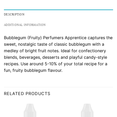
DESCRIPTION
ADDITIONAL INFORMATION
Bubblegum (Fruity) Perfumers Apprentice captures the
sweet, nostalgic taste of classic bubblegum with a
medley of bright fruit notes. Ideal for confectionery
blends, beverages, desserts and playful candy-style
recipes. Use around 5-10% of your total recipe for a
fun, fruity bubblegum flavour.
RELATED PRODUCTS