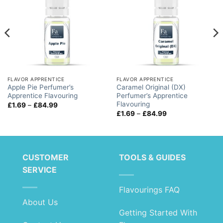
FLAVOR APPRENTICE
FLAVOR APPRENTICE
Apple Pie Perfumer’s
Caramel Original (DX)
Apprentice Flavouring
Perfumer’s Apprentice
Flavouring
Price
£
1.69
–
£
84.99
range:
Price
£
1.69
–
£
84.99
£1.69
range:
through
£1.69
£84.99
through
£84.99
CUSTOMER
TOOLS & GUIDES
SERVICE
Flavourings FAQ
About Us
Getting Started With