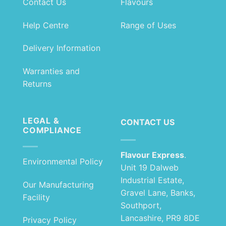
Contact Us
Flavours
Help Centre
Range of Uses
Delivery Information
Warranties and
Returns
LEGAL &
CONTACT US
COMPLIANCE
Flavour Express
.
Environmental Policy
Unit 19 Dalweb
Industrial Estate,
Our Manufacturing
Gravel Lane, Banks,
Facility
Southport,
Lancashire, PR9 8DE
Privacy Policy