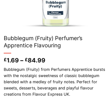
Bubblegum (Fruity) Perfumer’s
Apprentice Flavouring
Price
1.69
–
84.99
£
£
range:
Bubblegum (Fruity) from Perfumers Apprentice bursts
£1.69
with the nostalgic sweetness of classic bubblegum
through
blended with a medley of fruity notes. Perfect for
£84.99
sweets, desserts, beverages and playful flavour
creations from Flavour Express UK.