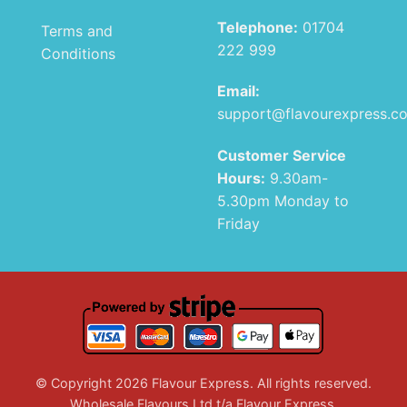
Telephone:
01704
Terms and
222 999
Conditions
Email:
support@flavourexpress.c
Customer Service
Hours:
9.30am-
5.30pm Monday to
Friday
© Copyright 2026 Flavour Express. All rights reserved.
Wholesale Flavours Ltd t/a Flavour Express.