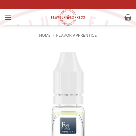
Skip
to
content
HOME
/
FLAVOR APPRENTICE