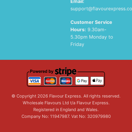
Email:
support@flavourexpress.c
Customer Service
Hours:
9.30am-
5.30pm Monday to
Friday
© Copyright 2026 Flavour Express. All rights reserved.
Wholesale Flavours Ltd t/a Flavour Express.
Registered in England and Wales.
Company No: 11947987. Vat No: 320979980