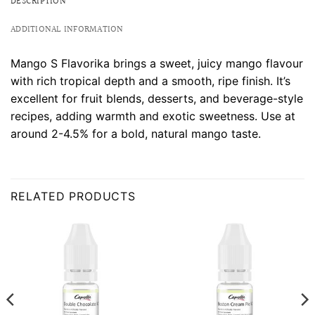
DESCRIPTION
ADDITIONAL INFORMATION
Mango S Flavorika brings a sweet, juicy mango flavour
with rich tropical depth and a smooth, ripe finish. It’s
excellent for fruit blends, desserts, and beverage-style
recipes, adding warmth and exotic sweetness. Use at
around 2-4.5% for a bold, natural mango taste.
RELATED PRODUCTS