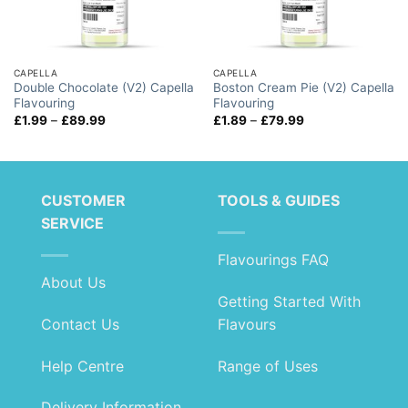
CAPELLA
CAPELLA
Double Chocolate (V2) Capella
Boston Cream Pie (V2) Capella
Flavouring
Flavouring
Price
Price
£
1.99
–
£
89.99
£
1.89
–
£
79.99
range:
range:
£1.99
£1.89
through
through
£89.99
£79.99
CUSTOMER
TOOLS & GUIDES
SERVICE
Flavourings FAQ
About Us
Getting Started With
Contact Us
Flavours
Help Centre
Range of Uses
Delivery Information