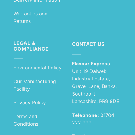
Warranties and
Returns
LEGAL &
CONTACT US
COMPLIANCE
Flavour Express
.
Environmental Policy
Unit 19 Dalweb
Industrial Estate,
Our Manufacturing
Gravel Lane, Banks,
Facility
Southport,
Lancashire, PR9 8DE
Privacy Policy
Telephone:
01704
Terms and
222 999
Conditions