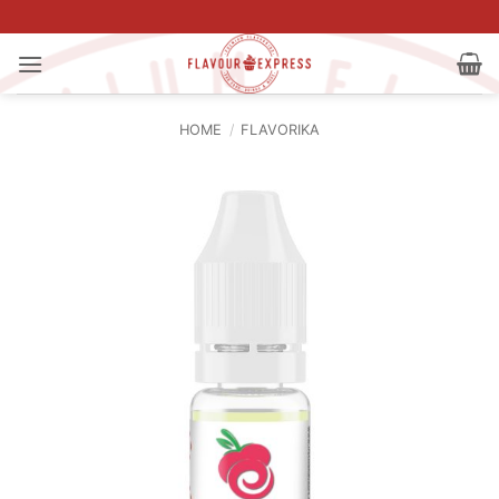
Skip
to
content
HOME
/
FLAVORIKA