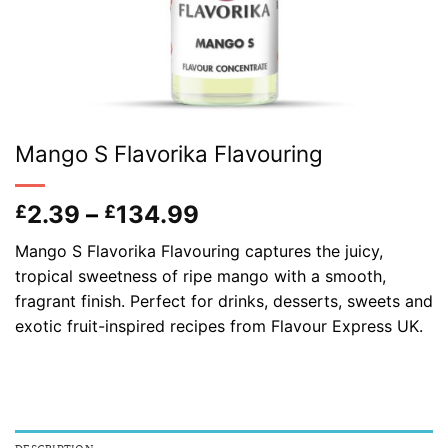
Mango S Flavorika Flavouring
Price
2.39
–
134.99
£
£
range:
Mango S Flavorika Flavouring captures the juicy,
£2.39
tropical sweetness of ripe mango with a smooth,
through
fragrant finish. Perfect for drinks, desserts, sweets and
£134.99
exotic fruit-inspired recipes from Flavour Express UK.