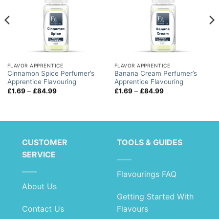
FLAVOR APPRENTICE
FLAVOR APPRENTICE
Cinnamon Spice Perfumer’s
Banana Cream Perfumer’s
Apprentice Flavouring
Apprentice Flavouring
Price
Price
£
1.69
–
£
84.99
£
1.69
–
£
84.99
range:
range:
£1.69
£1.69
through
through
£84.99
£84.99
CUSTOMER
TOOLS & GUIDES
SERVICE
Flavourings FAQ
About Us
Getting Started With
Contact Us
Flavours