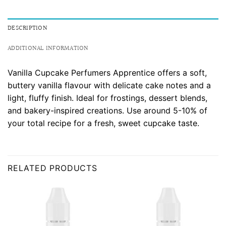
DESCRIPTION
ADDITIONAL INFORMATION
Vanilla Cupcake Perfumers Apprentice offers a soft,
buttery vanilla flavour with delicate cake notes and a
light, fluffy finish. Ideal for frostings, dessert blends,
and bakery-inspired creations. Use around 5-10% of
your total recipe for a fresh, sweet cupcake taste.
RELATED PRODUCTS