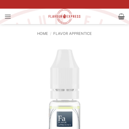
Skip
to
content
HOME
/
FLAVOR APPRENTICE