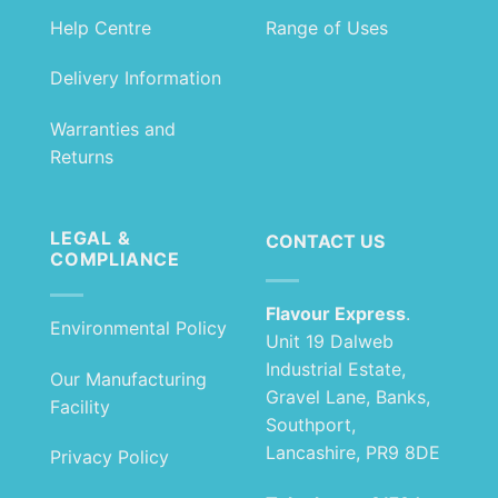
Help Centre
Range of Uses
Delivery Information
Warranties and
Returns
LEGAL &
CONTACT US
COMPLIANCE
Flavour Express
.
Environmental Policy
Unit 19 Dalweb
Industrial Estate,
Our Manufacturing
Gravel Lane, Banks,
Facility
Southport,
Lancashire, PR9 8DE
Privacy Policy