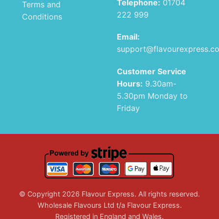
Telephone:
01704
Terms and
222 999
Conditions
Email:
support@flavourexpress.c
Customer Service
Hours:
9.30am-
5.30pm Monday to
Friday
© Copyright 2026 Flavour Express. All rights reserved.
Wholesale Flavours Ltd t/a Flavour Express.
Registered in England and Wales.