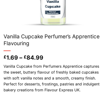
Vanilla Cupcake Perfumer’s Apprentice
Flavouring
Price
1.69
–
84.99
£
£
range:
Vanilla Cupcake from Perfumers Apprentice captures
£1.69
the sweet, buttery flavour of freshly baked cupcakes
through
with soft vanilla notes and a smooth, creamy finish.
£84.99
Perfect for desserts, frostings, pastries and indulgent
bakery creations from Flavour Express UK.