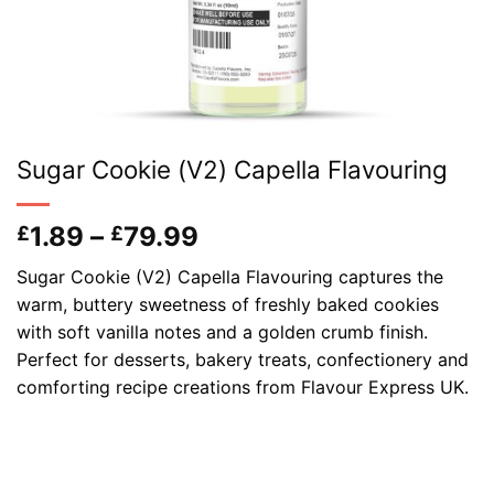
Sugar Cookie (V2) Capella Flavouring
Price
1.89
–
79.99
£
£
range:
Sugar Cookie (V2) Capella Flavouring captures the
£1.89
warm, buttery sweetness of freshly baked cookies
through
with soft vanilla notes and a golden crumb finish.
£79.99
Perfect for desserts, bakery treats, confectionery and
comforting recipe creations from Flavour Express UK.