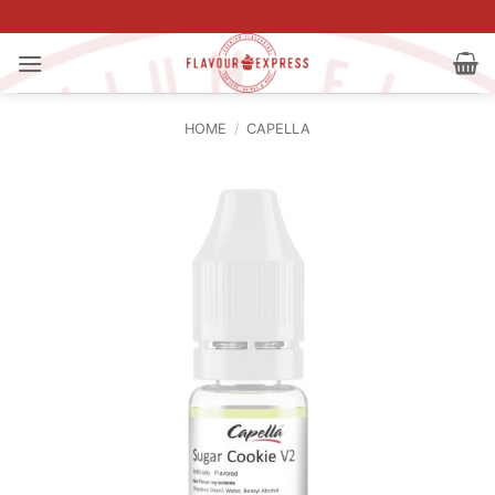
Skip
to
content
HOME
/
CAPELLA