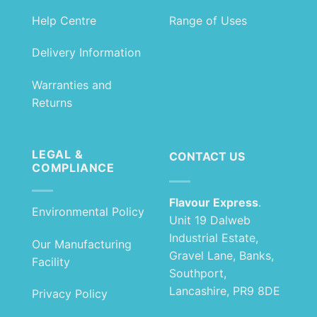
Help Centre
Range of Uses
Delivery Information
Warranties and
Returns
LEGAL &
CONTACT US
COMPLIANCE
Flavour Express
.
Environmental Policy
Unit 19 Dalweb
Industrial Estate,
Our Manufacturing
Gravel Lane, Banks,
Facility
Southport,
Lancashire, PR9 8DE
Privacy Policy