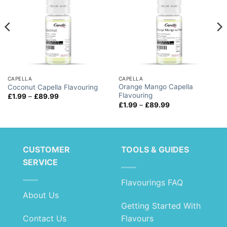
CAPELLA
CAPELLA
Orange Mango Capella
Coconut Capella Flavouring
Flavouring
Price
£
1.99
–
£
89.99
range:
Price
£
1.99
–
£
89.99
£1.99
range:
through
£1.99
£89.99
through
£89.99
CUSTOMER
TOOLS & GUIDES
SERVICE
Flavourings FAQ
About Us
Getting Started With
Contact Us
Flavours