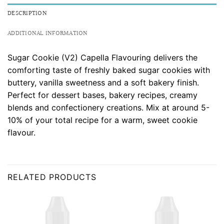
DESCRIPTION
ADDITIONAL INFORMATION
Sugar Cookie (V2) Capella Flavouring delivers the
comforting taste of freshly baked sugar cookies with
buttery, vanilla sweetness and a soft bakery finish.
Perfect for dessert bases, bakery recipes, creamy
blends and confectionery creations. Mix at around 5-
10% of your total recipe for a warm, sweet cookie
flavour.
RELATED PRODUCTS