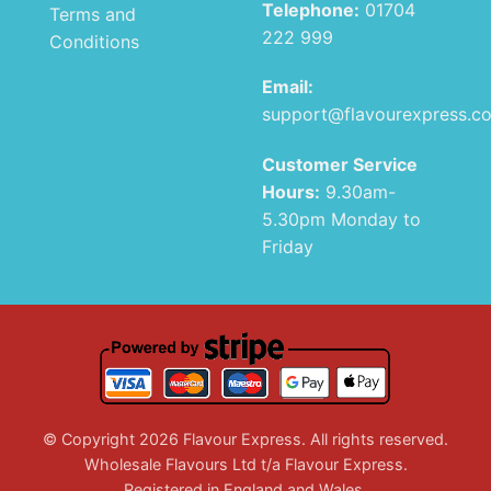
Telephone:
01704
Terms and
222 999
Conditions
Email:
support@flavourexpress.c
Customer Service
Hours:
9.30am-
5.30pm Monday to
Friday
© Copyright 2026 Flavour Express. All rights reserved.
Wholesale Flavours Ltd t/a Flavour Express.
Registered in England and Wales.