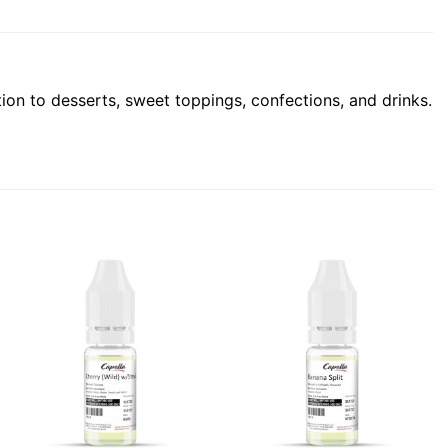
ion to desserts, sweet toppings, confections, and drinks.