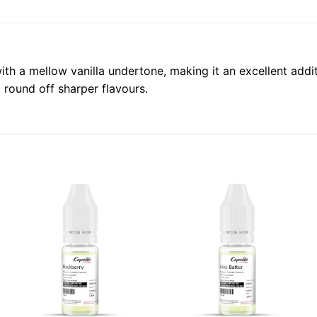
th a mellow vanilla undertone, making it an excellent addit
 round off sharper flavours.