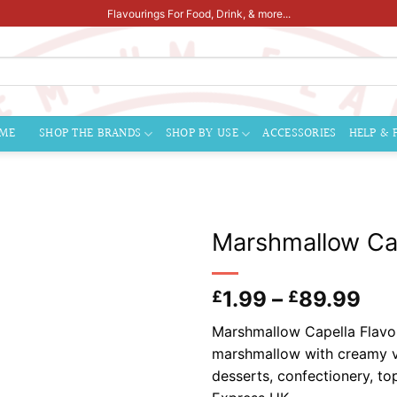
Flavourings For Food, Drink, & more...
ME
SHOP THE BRANDS
SHOP BY USE
ACCESSORIES
HELP & 
Marshmallow Cap
Pri
1.99
–
89.99
£
£
ran
Marshmallow Capella Flavour
£1.
marshmallow with creamy va
thr
desserts, confectionery, t
£8