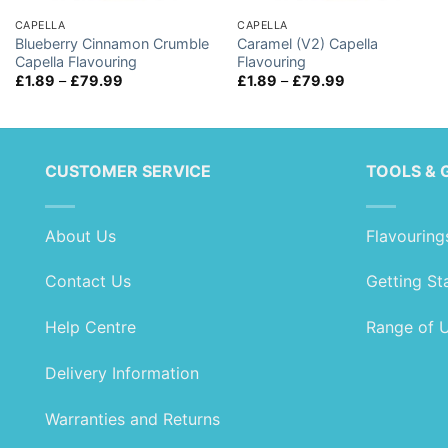
CAPELLA
CAPELLA
Blueberry Cinnamon Crumble
Caramel (V2) Capella
Capella Flavouring
Flavouring
Price
Price
£
1.89
–
£
79.99
£
1.89
–
£
79.99
range:
range:
£1.89
£1.89
through
through
£79.99
£79.99
CUSTOMER SERVICE
TOOLS & 
About Us
Flavouring
Contact Us
Getting St
Help Centre
Range of 
Delivery Information
Warranties and Returns