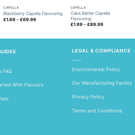
CAPELLA
CAPELLA
Cake Batter Capella
Blackberry Capella Flavouring
Flavouring
Price
£
1.69
–
£
69.99
range:
Price
£
1.99
–
£
89.99
£1.69
range:
through
£1.99
£69.99
through
£89.99
LEGAL & COMPLIANCE
GUIDES
Environmental Policy
s FAQ
Our Manufacturing Facility
arted With Flavours
Privacy Policy
Uses
Terms and Conditions