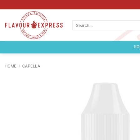
Skip
to
content
Search
for:
HO
HOME
/
CAPELLA