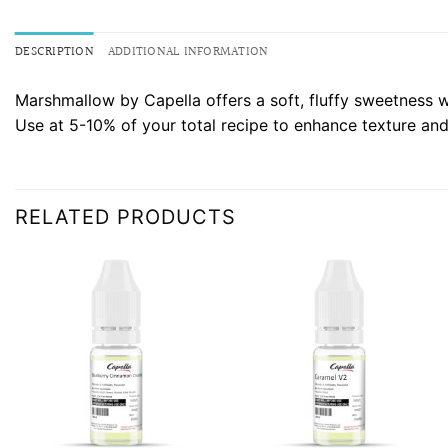
DESCRIPTION
ADDITIONAL INFORMATION
Marshmallow by Capella offers a soft, fluffy sweetness wi
Use at 5-10% of your total recipe to enhance texture and
RELATED PRODUCTS