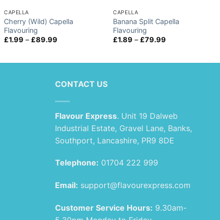
CAPELLA
CAPELLA
Cherry (Wild) Capella
Banana Split Capella
Flavouring
Flavouring
Price
Price
£
1.99
–
£
89.99
£
1.89
–
£
79.99
range:
range:
£1.99
£1.89
through
through
£89.99
£79.99
CONTACT US
Flavour Express
. Unit 19 Dalweb
Industrial Estate, Gravel Lane, Banks,
Southport, Lancashire, PR9 8DE
Telephone:
01704 222 999
Email:
support@flavourexpress.com
Customer Service Hours:
9.30am-
5.30pm Monday to Friday