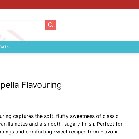
FAQ
ella Flavouring
ce
ge:
ing captures the soft, fluffy sweetness of classic
99
nilla notes and a smooth, sugary finish. Perfect for
ough
oppings and comforting sweet recipes from Flavour
9.99