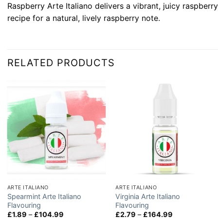
Raspberry Arte Italiano delivers a vibrant, juicy raspberr
recipe for a natural, lively raspberry note.
RELATED PRODUCTS
ARTE ITALIANO
ARTE ITALIANO
Spearmint Arte Italiano
Virginia Arte Italiano
Flavouring
Flavouring
Price
Price
£
1.89
–
£
104.99
£
2.79
–
£
164.99