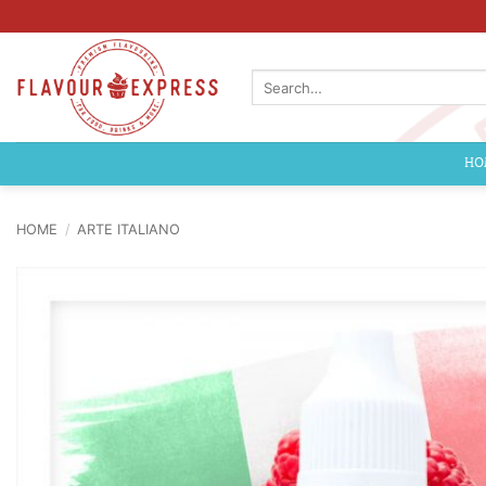
Skip
to
content
Search
for:
HO
HOME
/
ARTE ITALIANO