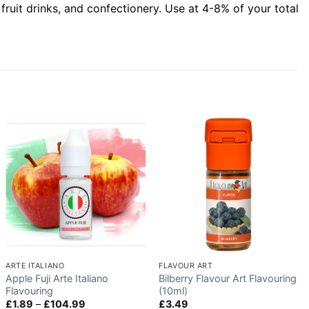
 fruit drinks, and confectionery. Use at 4-8% of your total
ARTE ITALIANO
FLAVOUR ART
Apple Fuji Arte Italiano
Bilberry Flavour Art Flavouring
Flavouring
(10ml)
Price
£
1.89
–
£
104.99
£
3.49