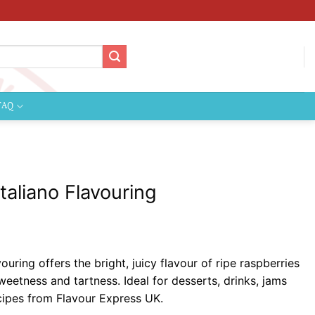
FAQ
taliano Flavouring
ice
nge:
ouring offers the bright, juicy flavour of ripe raspberries
.89
weetness and tartness. Ideal for desserts, drinks, jams
rough
cipes from Flavour Express UK.
04.99