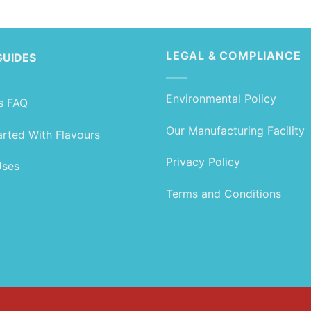
range:
range:
£1.89
£1.89
through
through
£104.99
£104.99
LEGAL & COMPLIANCE
GUIDES
Environmental Policy
s FAQ
Our Manufacturing Facility
arted With Flavours
Privacy Policy
Uses
Terms and Conditions