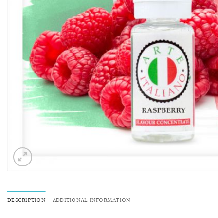
DESCRIPTION
ADDITIONAL INFORMATION