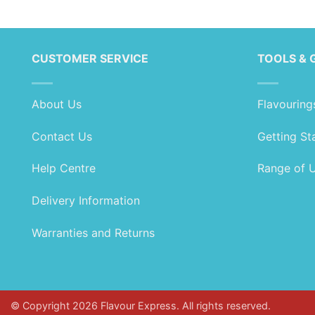
range:
range:
£1.89
£2.79
through
through
£104.99
£164.99
CUSTOMER SERVICE
TOOLS & 
About Us
Flavouring
Contact Us
Getting St
Help Centre
Range of 
Delivery Information
Warranties and Returns
© Copyright 2026 Flavour Express. All rights reserved.