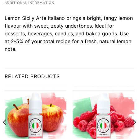
ADDITIONAL INFORMATION
Lemon Sicily Arte Italiano brings a bright, tangy lemon
flavour with sweet, zesty undertones. Ideal for
desserts, beverages, candies, and baked goods. Use
at 2-5% of your total recipe for a fresh, natural lemon
note.
RELATED PRODUCTS