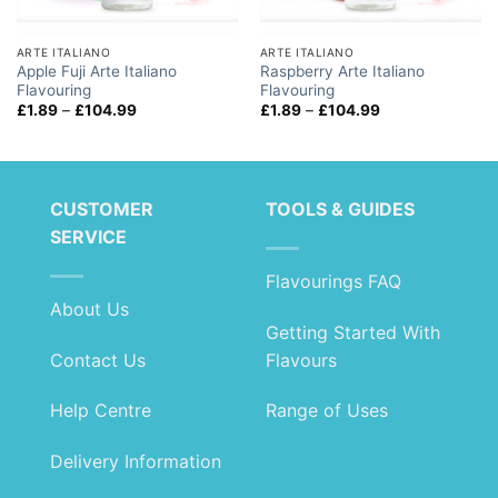
ARTE ITALIANO
ARTE ITALIANO
Apple Fuji Arte Italiano
Raspberry Arte Italiano
Flavouring
Flavouring
Price
Price
£
1.89
–
£
104.99
£
1.89
–
£
104.99
range:
range:
£1.89
£1.89
through
through
£104.99
£104.99
CUSTOMER
TOOLS & GUIDES
SERVICE
Flavourings FAQ
About Us
Getting Started With
Contact Us
Flavours
Help Centre
Range of Uses
Delivery Information