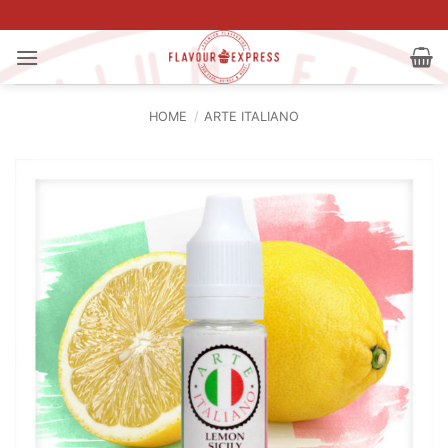
Skip
to
content
HOME
/
ARTE ITALIANO