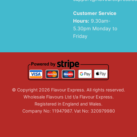
Customer Service
Hours:
9.30am-
5.30pm Monday to
Friday
© Copyright 2026 Flavour Express. All rights reserved.
Wholesale Flavours Ltd t/a Flavour Express.
Registered in England and Wales.
Company No: 11947987. Vat No: 320979980