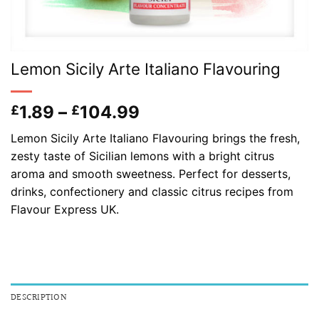
Lemon Sicily Arte Italiano Flavouring
Price
1.89
–
104.99
£
£
range:
Lemon Sicily Arte Italiano Flavouring brings the fresh,
£1.89
zesty taste of Sicilian lemons with a bright citrus
through
aroma and smooth sweetness. Perfect for desserts,
£104.99
drinks, confectionery and classic citrus recipes from
Flavour Express UK.
DESCRIPTION