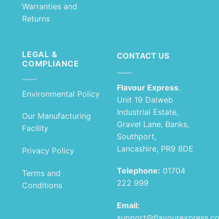
Warranties and
Returns
LEGAL &
CONTACT US
COMPLIANCE
Flavour Express
.
Environmental Policy
Unit 19 Dalweb
Industrial Estate,
Our Manufacturing
Gravel Lane, Banks,
Facility
Southport,
Lancashire, PR9 8DE
Privacy Policy
Telephone:
01704
Terms and
222 999
Conditions
Email:
support@flavourexpress.c