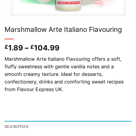
Marshmallow Arte Italiano Flavouring
Price
1.89
–
104.99
£
£
range:
Marshmallow Arte Italiano Flavouring offers a soft,
£1.89
fluffy sweetness with gentle vanilla notes and a
through
smooth creamy texture. Ideal for desserts,
£104.99
confectionery, drinks and comforting sweet recipes
from Flavour Express UK.
DESCRIPTION