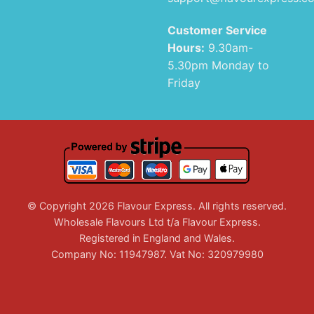
Customer Service
Hours:
9.30am-
5.30pm Monday to
Friday
© Copyright 2026 Flavour Express. All rights reserved.
Wholesale Flavours Ltd t/a Flavour Express.
Registered in England and Wales.
Company No: 11947987. Vat No: 320979980