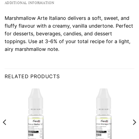
ADDITIONAL INFORMATION
Marshmallow Arte Italiano delivers a soft, sweet, and
fluffy flavour with a creamy, vanilla undertone. Perfect
for desserts, beverages, candies, and dessert
toppings. Use at 3-6% of your total recipe for a light,
airy marshmallow note.
RELATED PRODUCTS