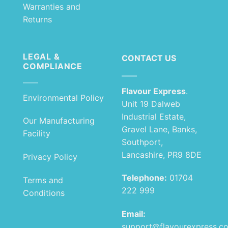
Warranties and
Returns
LEGAL &
CONTACT US
COMPLIANCE
Flavour Express
.
Environmental Policy
Unit 19 Dalweb
Industrial Estate,
Our Manufacturing
Gravel Lane, Banks,
Facility
Southport,
Lancashire, PR9 8DE
Privacy Policy
Telephone:
01704
Terms and
222 999
Conditions
Email:
support@flavourexpress.c