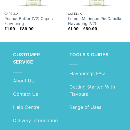
CAPELLA
CAPELLA
Peanut Butter (V2) Capella
Lemon Meringue Pie Capella
Flavouring
Flavouring (V2)
Price
Price
£
1.99
–
£
89.99
£
1.99
–
£
89.99
range:
range:
£1.99
£1.99
through
through
£89.99
£89.99
CUSTOMER
TOOLS & GUIDES
SERVICE
Flavourings FAQ
About Us
Getting Started With
Contact Us
Flavours
Help Centre
Range of Uses
Delivery Information