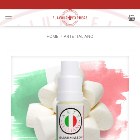
Skip
to
content
HOME
/
ARTE ITALIANO