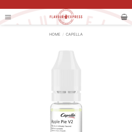
Skip
to
content
HOME
/
CAPELLA