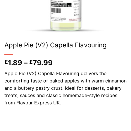
Apple Pie (V2) Capella Flavouring
Price
1.89
–
79.99
£
£
range:
Apple Pie (V2) Capella Flavouring delivers the
£1.89
comforting taste of baked apples with warm cinnamon
through
and a buttery pastry crust. Ideal for desserts, bakery
£79.99
treats, sauces and classic homemade-style recipes
from Flavour Express UK.