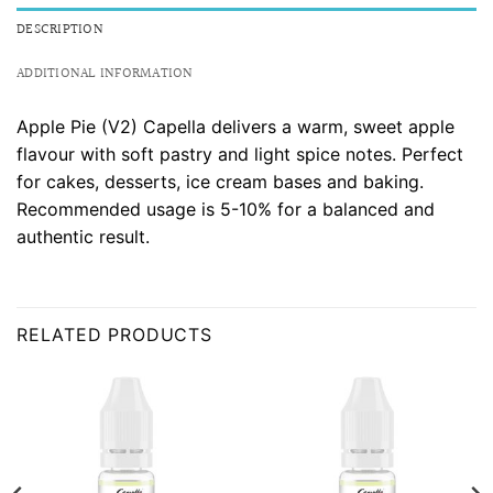
DESCRIPTION
ADDITIONAL INFORMATION
Apple Pie (V2) Capella delivers a warm, sweet apple
flavour with soft pastry and light spice notes. Perfect
for cakes, desserts, ice cream bases and baking.
Recommended usage is 5-10% for a balanced and
authentic result.
RELATED PRODUCTS