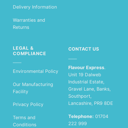
Delivery Information
Warranties and
Returns
LEGAL &
CONTACT US
COMPLIANCE
Flavour Express
.
Environmental Policy
Unit 19 Dalweb
Industrial Estate,
Our Manufacturing
Gravel Lane, Banks,
Facility
Southport,
Lancashire, PR9 8DE
Privacy Policy
Telephone:
01704
Terms and
222 999
Conditions