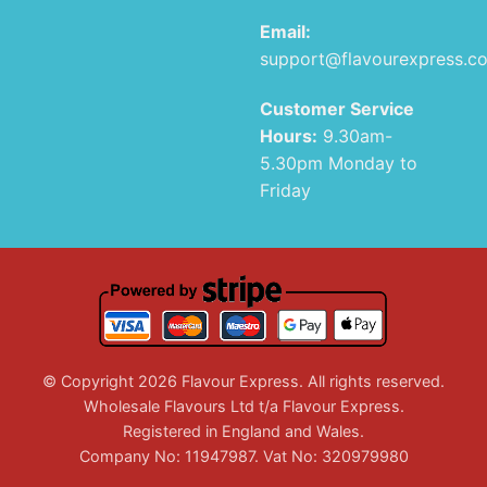
Email:
support@flavourexpress.c
Customer Service
Hours:
9.30am-
5.30pm Monday to
Friday
© Copyright 2026 Flavour Express. All rights reserved.
Wholesale Flavours Ltd t/a Flavour Express.
Registered in England and Wales.
Company No: 11947987. Vat No: 320979980