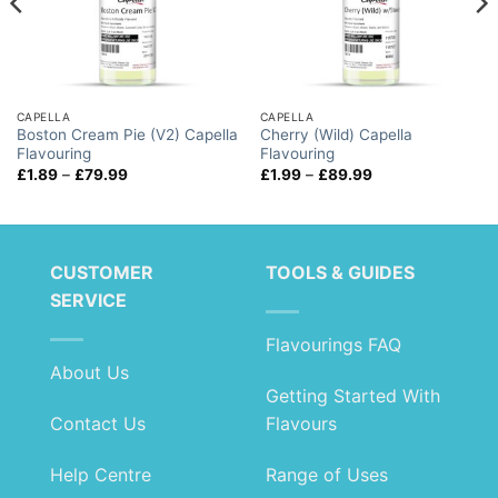
CAPELLA
CAPELLA
Boston Cream Pie (V2) Capella
Cherry (Wild) Capella
Flavouring
Flavouring
Price
Price
£
1.89
–
£
79.99
£
1.99
–
£
89.99
range:
range:
£1.89
£1.99
through
through
£79.99
£89.99
CUSTOMER
TOOLS & GUIDES
SERVICE
Flavourings FAQ
About Us
Getting Started With
Contact Us
Flavours
Help Centre
Range of Uses