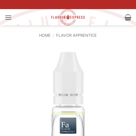
Skip
to
content
HOME
/
FLAVOR APPRENTICE