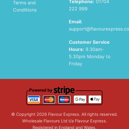
Telephone:
01704
Terms and
222 999
Conditions
Email:
support@flavourexpress.c
Customer Service
Hours:
9.30am-
5.30pm Monday to
Friday
© Copyright 2026 Flavour Express. All rights reserved.
Wholesale Flavours Ltd t/a Flavour Express.
Registered in England and Wales.