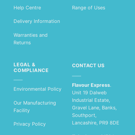
Help Centre
Range of Uses
Delivery Information
Warranties and
Returns
LEGAL &
CONTACT US
COMPLIANCE
Flavour Express
.
Environmental Policy
Unit 19 Dalweb
Industrial Estate,
Our Manufacturing
Gravel Lane, Banks,
Facility
Southport,
Lancashire, PR9 8DE
Privacy Policy