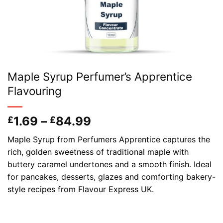
Maple Syrup Perfumer’s Apprentice
Flavouring
Price
1.69
–
84.99
£
£
range:
Maple Syrup from Perfumers Apprentice captures the
£1.69
rich, golden sweetness of traditional maple with
through
buttery caramel undertones and a smooth finish. Ideal
£84.99
for pancakes, desserts, glazes and comforting bakery-
style recipes from Flavour Express UK.