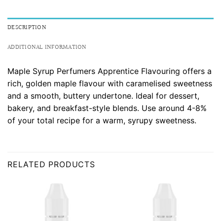
DESCRIPTION
ADDITIONAL INFORMATION
Maple Syrup Perfumers Apprentice Flavouring offers a
rich, golden maple flavour with caramelised sweetness
and a smooth, buttery undertone. Ideal for dessert,
bakery, and breakfast-style blends. Use around 4-8%
of your total recipe for a warm, syrupy sweetness.
RELATED PRODUCTS