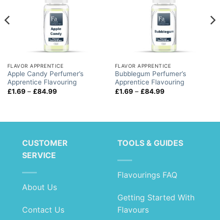
FLAVOR APPRENTICE
FLAVOR APPRENTICE
Apple Candy Perfumer’s
Bubblegum Perfumer’s
Apprentice Flavouring
Apprentice Flavouring
Price
Price
£
1.69
–
£
84.99
£
1.69
–
£
84.99
range:
range:
£1.69
£1.69
through
through
£84.99
£84.99
CUSTOMER
TOOLS & GUIDES
SERVICE
Flavourings FAQ
About Us
Getting Started With
Contact Us
Flavours