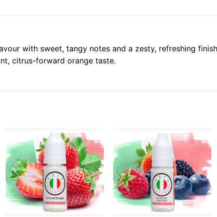
flavour with sweet, tangy notes and a zesty, refreshing fini
nt, citrus-forward orange taste.