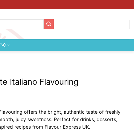
FAQ
e Italiano Flavouring
ice
nge:
lavouring offers the bright, authentic taste of freshly
2.09
oth, juicy sweetness. Perfect for drinks, desserts,
hrough
spired recipes from Flavour Express UK.
124.99