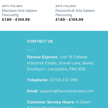
ARTE ITALIANO
ARTE ITALIANO
Marzipan Arte Italiano
Passionfruit Arte Italiano
Flavouring
Flavouring
Price
Price
£
1.89
–
£
104.99
£
1.89
–
£
104.99
range:
range:
£1.89
£1.89
through
through
£104.99
£104.99
CONTACT US
Flavour Express
. Unit 19 Dalweb
Industrial Estate, Gravel Lane, Banks,
Southport, Lancashire, PR9 8DE
Telephone:
01704 222 999
Email:
support@flavourexpress.com
Customer Service Hours:
9.30am-
5.30pm Monday to Friday