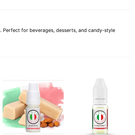
sh. Perfect for beverages, desserts, and candy-style