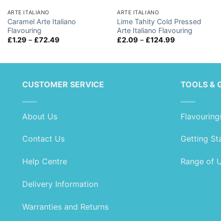
ARTE ITALIANO
ARTE ITALIANO
Caramel Arte Italiano
Lime Tahity Cold Pressed
Flavouring
Arte Italiano Flavouring
Price
Price
£
1.29
–
£
72.49
£
2.09
–
£
124.99
range:
range:
£1.29
£2.09
through
through
£72.49
£124.99
CUSTOMER SERVICE
TOOLS & 
About Us
Flavouring
Contact Us
Getting St
Help Centre
Range of 
Delivery Information
Warranties and Returns