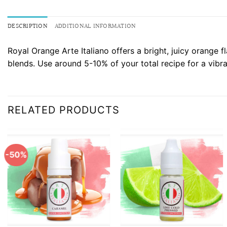
DESCRIPTION
ADDITIONAL INFORMATION
Royal Orange Arte Italiano offers a bright, juicy orange 
blends. Use around 5-10% of your total recipe for a vibra
RELATED PRODUCTS
-50%