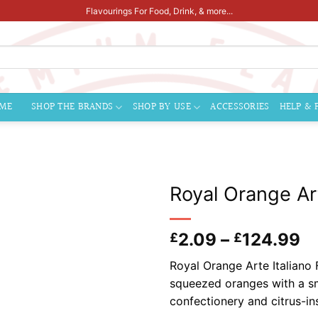
Flavourings For Food, Drink, & more...
ME
SHOP THE BRANDS
SHOP BY USE
ACCESSORIES
HELP & 
Royal Orange Art
Pr
2.09
–
124.99
£
£
ra
Royal Orange Arte Italiano F
£
squeezed oranges with a smo
t
confectionery and citrus-in
£