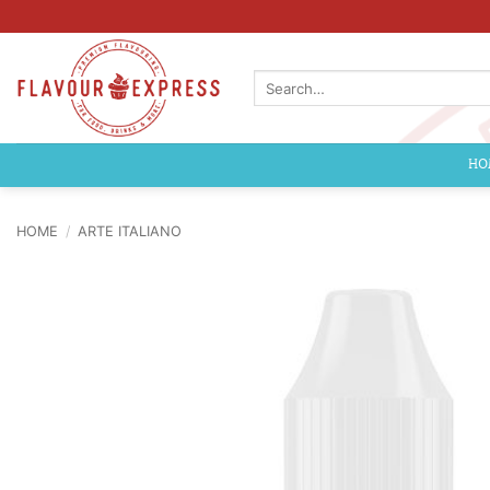
Skip
to
content
Search
for:
HO
HOME
/
ARTE ITALIANO