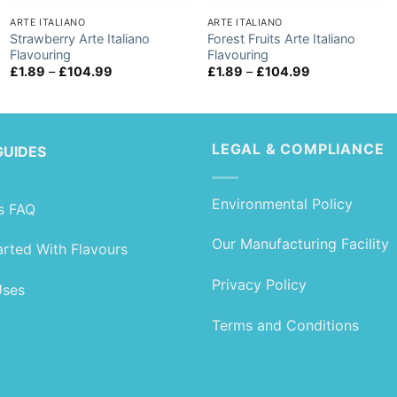
ARTE ITALIANO
ARTE ITALIANO
Strawberry Arte Italiano
Forest Fruits Arte Italiano
Flavouring
Flavouring
Price
Price
£
1.89
–
£
104.99
£
1.89
–
£
104.99
range:
range:
£1.89
£1.89
through
through
£104.99
£104.99
LEGAL & COMPLIANCE
GUIDES
Environmental Policy
s FAQ
Our Manufacturing Facility
arted With Flavours
Privacy Policy
Uses
Terms and Conditions