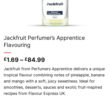
Jackfruit Perfumer’s Apprentice
Flavouring
Price
1.69
–
84.99
£
£
range:
Jackfruit from Perfumers Apprentice delivers a unique
£1.69
tropical flavour combining notes of pineapple, banana
through
and mango with a soft, juicy sweetness. Ideal for
£84.99
smoothies, desserts, sauces and exotic fruit-inspired
recipes from Flavour Express UK.