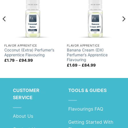
FLAVOR APPRENTICE
FLAVOR APPRENTICE
Coconut (Extra) Perfumer’s
Banana Cream (DX)
Apprentice Flavouring
Perfumer’s Apprentice
Flavouring
Price
£
1.79
–
£
94.99
range:
Price
£
1.69
–
£
84.99
£1.79
range:
through
£1.69
£94.99
through
£84.99
CUSTOMER
TOOLS & GUIDES
SERVICE
Flavourings FAQ
About Us
Getting Started With