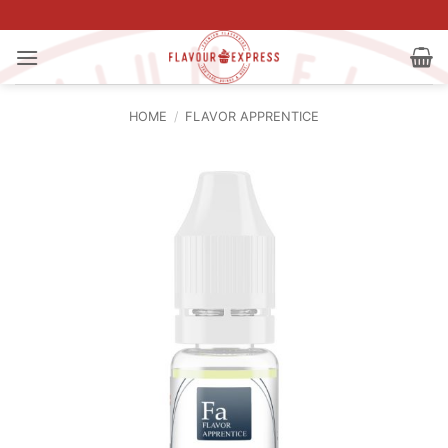
Skip
to
content
HOME
/
FLAVOR APPRENTICE