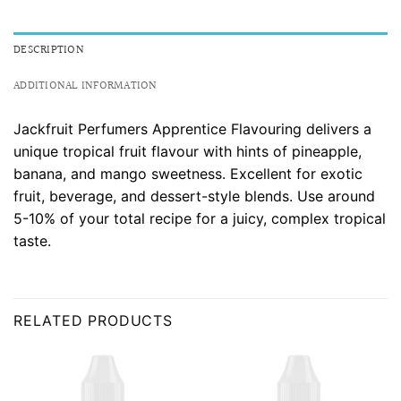
DESCRIPTION
ADDITIONAL INFORMATION
Jackfruit Perfumers Apprentice Flavouring delivers a
unique tropical fruit flavour with hints of pineapple,
banana, and mango sweetness. Excellent for exotic
fruit, beverage, and dessert-style blends. Use around
5-10% of your total recipe for a juicy, complex tropical
taste.
RELATED PRODUCTS