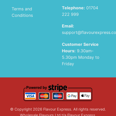
Telephone:
01704
Terms and
222 999
Conditions
Email:
support@flavourexpress.c
Customer Service
Hours:
9.30am-
5.30pm Monday to
Friday
© Copyright 2026 Flavour Express. All rights reserved.
Wholesale Flavours Ltd t/a Flavour Express.