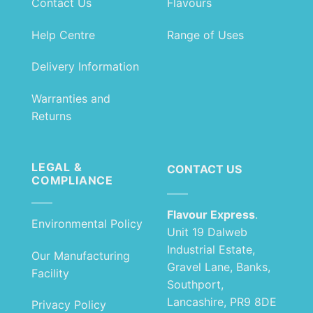
Contact Us
Flavours
Help Centre
Range of Uses
Delivery Information
Warranties and
Returns
LEGAL &
CONTACT US
COMPLIANCE
Flavour Express
.
Environmental Policy
Unit 19 Dalweb
Industrial Estate,
Our Manufacturing
Gravel Lane, Banks,
Facility
Southport,
Lancashire, PR9 8DE
Privacy Policy