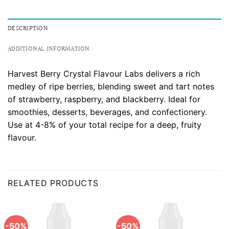
DESCRIPTION
ADDITIONAL INFORMATION
Harvest Berry Crystal Flavour Labs delivers a rich
medley of ripe berries, blending sweet and tart notes
of strawberry, raspberry, and blackberry. Ideal for
smoothies, desserts, beverages, and confectionery.
Use at 4-8% of your total recipe for a deep, fruity
flavour.
RELATED PRODUCTS
-50%
-50%