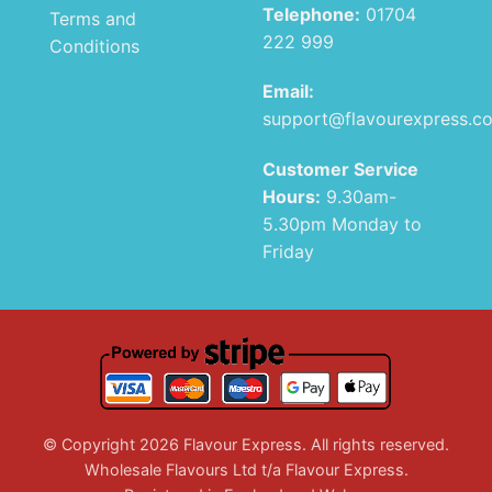
Telephone:
01704
Terms and
222 999
Conditions
Email:
support@flavourexpress.c
Customer Service
Hours:
9.30am-
5.30pm Monday to
Friday
© Copyright 2026 Flavour Express. All rights reserved.
Wholesale Flavours Ltd t/a Flavour Express.