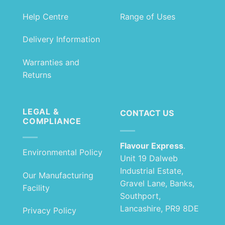
Help Centre
Range of Uses
Delivery Information
Warranties and
Returns
LEGAL &
CONTACT US
COMPLIANCE
Flavour Express
.
Environmental Policy
Unit 19 Dalweb
Industrial Estate,
Our Manufacturing
Gravel Lane, Banks,
Facility
Southport,
Lancashire, PR9 8DE
Privacy Policy