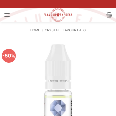
Skip
to
content
HOME
/
CRYSTAL FLAVOUR LABS
-50%