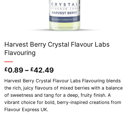
Harvest Berry Crystal Flavour Labs
Flavouring
Price
0.89
–
42.49
£
£
range:
Harvest Berry Crystal Flavour Labs Flavouring blends
£0.89
the rich, juicy flavours of mixed berries with a balance
through
of sweetness and tang for a deep, fruity finish. A
£42.49
vibrant choice for bold, berry-inspired creations from
Flavour Express UK.