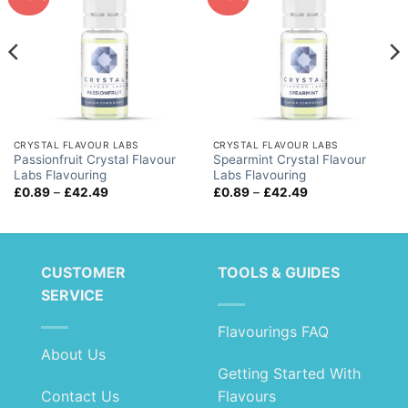
CRYSTAL FLAVOUR LABS
CRYSTAL FLAVOUR LABS
Passionfruit Crystal Flavour
Spearmint Crystal Flavour
Labs Flavouring
Labs Flavouring
Price
Price
£
0.89
–
£
42.49
£
0.89
–
£
42.49
range:
range:
£0.89
£0.89
through
through
£42.49
£42.49
CUSTOMER
TOOLS & GUIDES
SERVICE
Flavourings FAQ
About Us
Getting Started With
Contact Us
Flavours