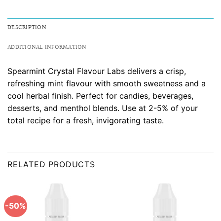
DESCRIPTION
ADDITIONAL INFORMATION
Spearmint Crystal Flavour Labs delivers a crisp,
refreshing mint flavour with smooth sweetness and a
cool herbal finish. Perfect for candies, beverages,
desserts, and menthol blends. Use at 2-5% of your
total recipe for a fresh, invigorating taste.
RELATED PRODUCTS
-50%