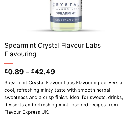
Spearmint Crystal Flavour Labs
Flavouring
Price
0.89
–
42.49
£
£
range:
Spearmint Crystal Flavour Labs Flavouring delivers a
£0.89
cool, refreshing minty taste with smooth herbal
through
sweetness and a crisp finish. Ideal for sweets, drinks,
£42.49
desserts and refreshing mint-inspired recipes from
Flavour Express UK.