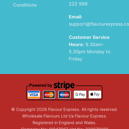
222 999
Conditions
Email:
support@flavourexpress.c
Customer Service
Hours:
9.30am-
5.30pm Monday to
Friday
© Copyright 2026 Flavour Express. All rights reserved.
Wholesale Flavours Ltd t/a Flavour Express.
Registered in England and Wales.