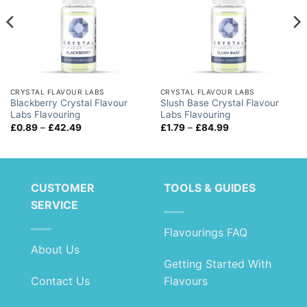
CRYSTAL FLAVOUR LABS
CRYSTAL FLAVOUR LABS
Blackberry Crystal Flavour
Slush Base Crystal Flavour
Labs Flavouring
Labs Flavouring
Price
Price
£
0.89
–
£
42.49
£
1.79
–
£
84.99
range:
range:
£0.89
£1.79
through
through
£42.49
£84.99
CUSTOMER
TOOLS & GUIDES
SERVICE
Flavourings FAQ
About Us
Getting Started With
Contact Us
Flavours