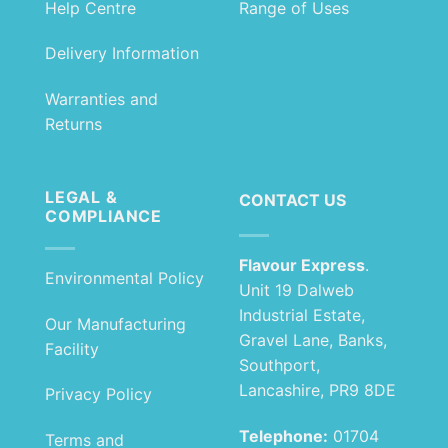
Help Centre
Range of Uses
Delivery Information
Warranties and
Returns
LEGAL &
CONTACT US
COMPLIANCE
Flavour Express
.
Environmental Policy
Unit 19 Dalweb
Industrial Estate,
Our Manufacturing
Gravel Lane, Banks,
Facility
Southport,
Lancashire, PR9 8DE
Privacy Policy
Telephone:
01704
Terms and