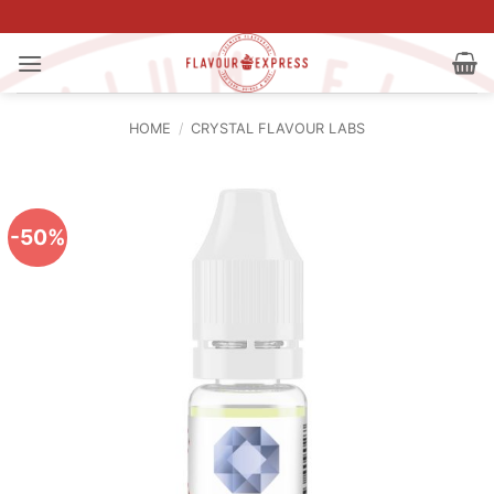
Skip
to
content
HOME
/
CRYSTAL FLAVOUR LABS
-50%