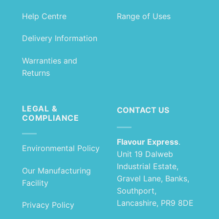
Help Centre
Range of Uses
Delivery Information
Warranties and
Returns
LEGAL &
CONTACT US
COMPLIANCE
Flavour Express
.
Environmental Policy
Unit 19 Dalweb
Industrial Estate,
Our Manufacturing
Gravel Lane, Banks,
Facility
Southport,
Lancashire, PR9 8DE
Privacy Policy