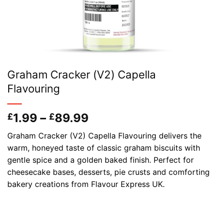
Graham Cracker (V2) Capella
Flavouring
Price
1.99
–
89.99
£
£
range:
Graham Cracker (V2) Capella Flavouring delivers the
£1.99
warm, honeyed taste of classic graham biscuits with
through
gentle spice and a golden baked finish. Perfect for
£89.99
cheesecake bases, desserts, pie crusts and comforting
bakery creations from Flavour Express UK.