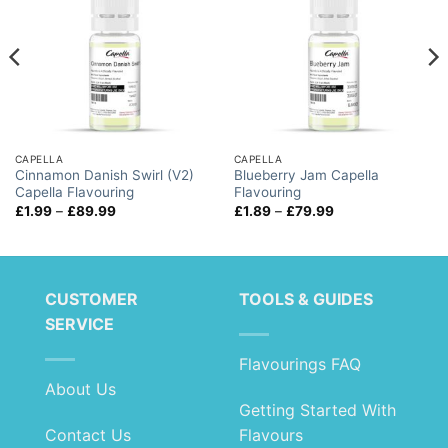
CAPELLA
CAPELLA
Cinnamon Danish Swirl (V2)
Blueberry Jam Capella
Capella Flavouring
Flavouring
Price
Price
£
1.99
–
£
89.99
£
1.89
–
£
79.99
range:
range:
£1.99
£1.89
through
through
£89.99
£79.99
CUSTOMER
TOOLS & GUIDES
SERVICE
Flavourings FAQ
About Us
Getting Started With
Contact Us
Flavours