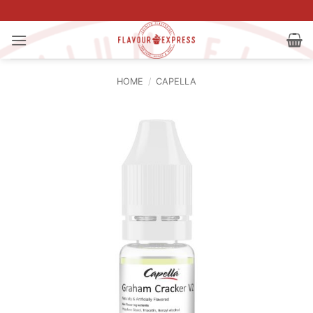
Skip
to
content
HOME
/
CAPELLA