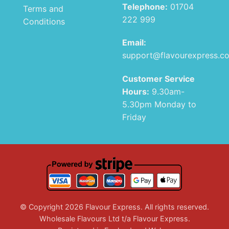
Telephone:
01704
Terms and
222 999
Conditions
Email:
support@flavourexpress.c
Customer Service
Hours:
9.30am-
5.30pm Monday to
Friday
© Copyright 2026 Flavour Express. All rights reserved.
Wholesale Flavours Ltd t/a Flavour Express.