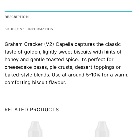
DESCRIPTION
ADDITIONAL INFORMATION
Graham Cracker (V2) Capella captures the classic
taste of golden, lightly sweet biscuits with hints of
honey and gentle toasted spice. It’s perfect for
cheesecake bases, pie crusts, dessert toppings or
baked-style blends. Use at around 5-10% for a warm,
comforting biscuit flavour.
RELATED PRODUCTS