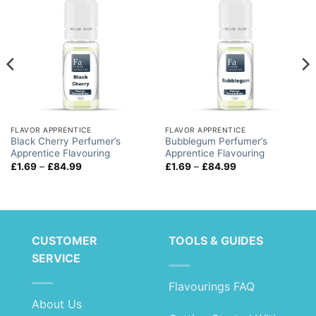
FLAVOR APPRENTICE
FLAVOR APPRENTICE
Black Cherry Perfumer’s
Bubblegum Perfumer’s
Apprentice Flavouring
Apprentice Flavouring
Price
Price
£
1.69
–
£
84.99
£
1.69
–
£
84.99
range:
range:
£1.69
£1.69
through
through
£84.99
£84.99
CUSTOMER
TOOLS & GUIDES
SERVICE
Flavourings FAQ
About Us