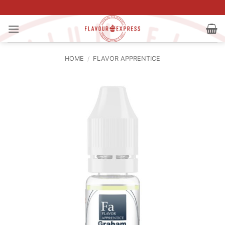
Skip
to
content
HOME
/
FLAVOR APPRENTICE