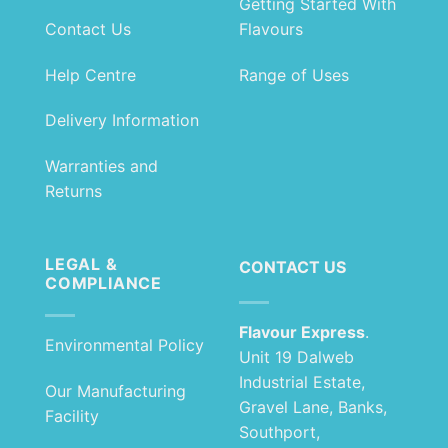
Getting Started With
Contact Us
Flavours
Help Centre
Range of Uses
Delivery Information
Warranties and
Returns
LEGAL &
CONTACT US
COMPLIANCE
Flavour Express
.
Environmental Policy
Unit 19 Dalweb
Industrial Estate,
Our Manufacturing
Gravel Lane, Banks,
Facility
Southport,