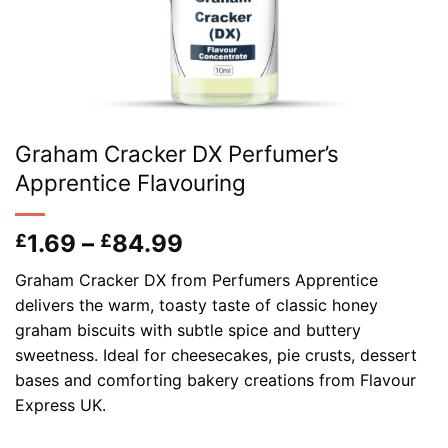
Graham Cracker DX Perfumer’s
Apprentice Flavouring
Price
1.69
–
84.99
£
£
range:
Graham Cracker DX from Perfumers Apprentice
£1.69
delivers the warm, toasty taste of classic honey
through
graham biscuits with subtle spice and buttery
£84.99
sweetness. Ideal for cheesecakes, pie crusts, dessert
bases and comforting bakery creations from Flavour
Express UK.