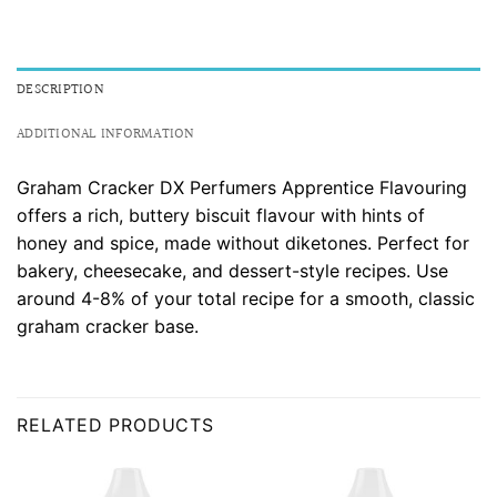
DESCRIPTION
ADDITIONAL INFORMATION
Graham Cracker DX Perfumers Apprentice Flavouring
offers a rich, buttery biscuit flavour with hints of
honey and spice, made without diketones. Perfect for
bakery, cheesecake, and dessert-style recipes. Use
around 4-8% of your total recipe for a smooth, classic
graham cracker base.
RELATED PRODUCTS