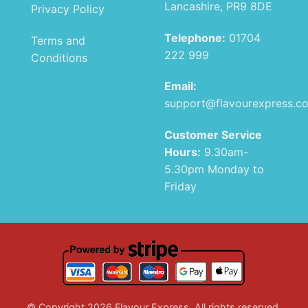
Lancashire, PR9 8DE
Privacy Policy
Telephone:
01704
Terms and
222 999
Conditions
Email:
support@flavourexpress.c
Customer Service
Hours:
9.30am-
5.30pm Monday to
Friday
© Copyright 2026 Flavour Express. All rights reserved.