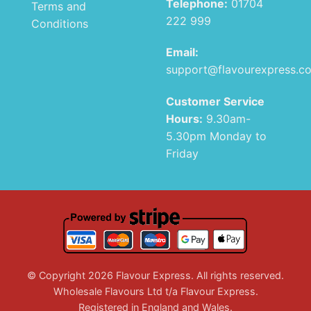
Telephone:
01704
Terms and
222 999
Conditions
Email:
support@flavourexpress.c
Customer Service
Hours:
9.30am-
5.30pm Monday to
Friday
© Copyright 2026 Flavour Express. All rights reserved.
Wholesale Flavours Ltd t/a Flavour Express.
Registered in England and Wales.