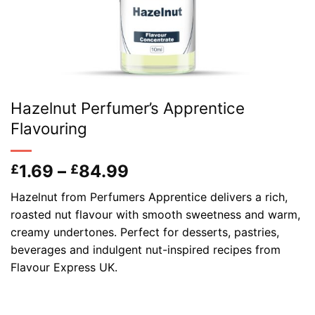
Hazelnut Perfumer’s Apprentice
Flavouring
Price
1.69
–
84.99
£
£
range:
Hazelnut from Perfumers Apprentice delivers a rich,
£1.69
roasted nut flavour with smooth sweetness and warm,
through
creamy undertones. Perfect for desserts, pastries,
£84.99
beverages and indulgent nut-inspired recipes from
Flavour Express UK.