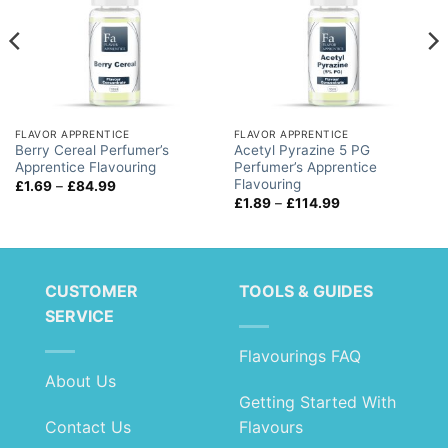
FLAVOR APPRENTICE
FLAVOR APPRENTICE
Berry Cereal Perfumer’s
Acetyl Pyrazine 5 PG
Apprentice Flavouring
Perfumer’s Apprentice
Flavouring
Price
£
1.69
–
£
84.99
range:
Price
£
1.89
–
£
114.99
£1.69
range:
through
£1.89
£84.99
through
£114.99
CUSTOMER
TOOLS & GUIDES
SERVICE
Flavourings FAQ
About Us
Getting Started With
Contact Us
Flavours