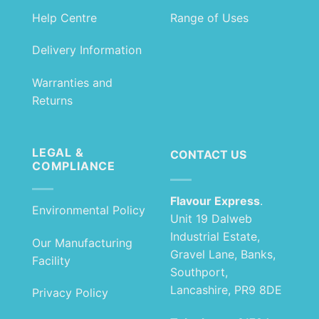
Help Centre
Range of Uses
Delivery Information
Warranties and
Returns
LEGAL &
CONTACT US
COMPLIANCE
Flavour Express
.
Environmental Policy
Unit 19 Dalweb
Industrial Estate,
Our Manufacturing
Gravel Lane, Banks,
Facility
Southport,
Lancashire, PR9 8DE
Privacy Policy