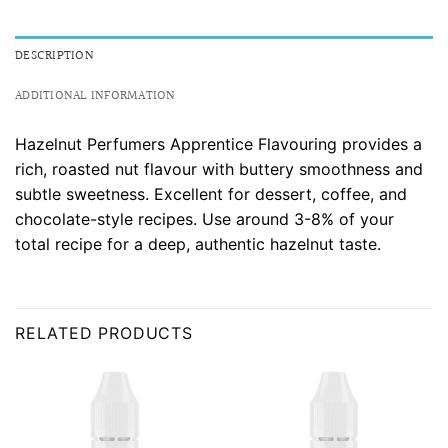
DESCRIPTION
ADDITIONAL INFORMATION
Hazelnut Perfumers Apprentice Flavouring provides a
rich, roasted nut flavour with buttery smoothness and
subtle sweetness. Excellent for dessert, coffee, and
chocolate-style recipes. Use around 3-8% of your
total recipe for a deep, authentic hazelnut taste.
RELATED PRODUCTS