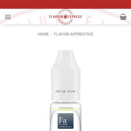
Skip
to
content
HOME
/
FLAVOR APPRENTICE