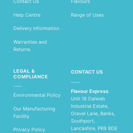
Contact Us
Flavours
Help Centre
Range of Uses
Delivery Information
Warranties and
Returns
LEGAL &
CONTACT US
COMPLIANCE
Flavour Express
.
Environmental Policy
Unit 19 Dalweb
Industrial Estate,
Our Manufacturing
Gravel Lane, Banks,
Facility
Southport,
Lancashire, PR9 8DE
Privacy Policy