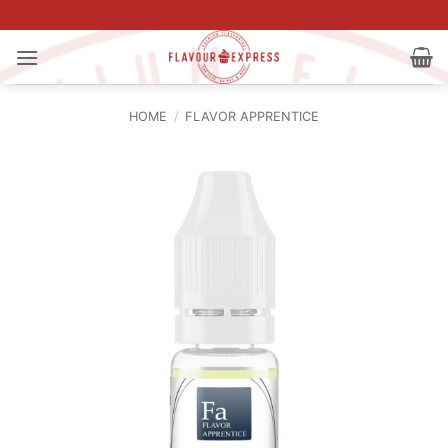
Skip
to
content
HOME
/
FLAVOR APPRENTICE