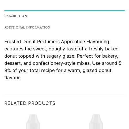
DESCRIPTION
ADDITIONAL INFORMATION
Frosted Donut Perfumers Apprentice Flavouring
captures the sweet, doughy taste of a freshly baked
donut topped with sugary glaze. Perfect for bakery,
dessert, and confectionery-style mixes. Use around 5-
9% of your total recipe for a warm, glazed donut
flavour.
RELATED PRODUCTS