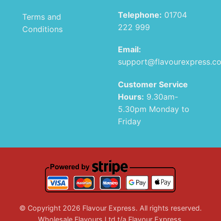
Telephone:
01704
Terms and
222 999
Conditions
Email:
support@flavourexpress.c
Customer Service
Hours:
9.30am-
5.30pm Monday to
Friday
© Copyright 2026 Flavour Express. All rights reserved.
Wholesale Flavours Ltd t/a Flavour Express.