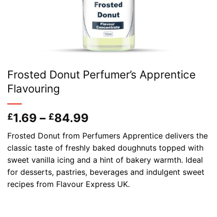
Frosted Donut Perfumer’s Apprentice
Flavouring
Price
1.69
–
84.99
£
£
range:
Frosted Donut from Perfumers Apprentice delivers the
£1.69
classic taste of freshly baked doughnuts topped with
through
sweet vanilla icing and a hint of bakery warmth. Ideal
£84.99
for desserts, pastries, beverages and indulgent sweet
recipes from Flavour Express UK.