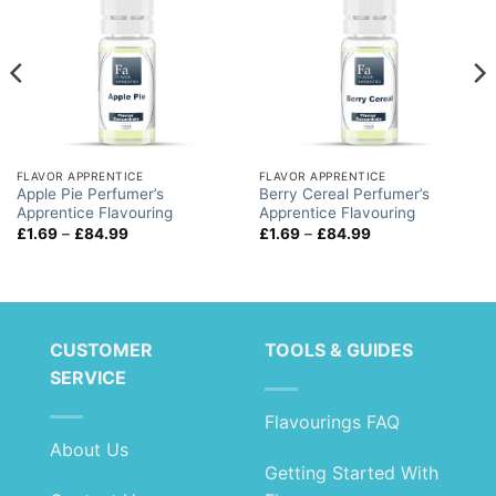
FLAVOR APPRENTICE
FLAVOR APPRENTICE
Apple Pie Perfumer’s
Berry Cereal Perfumer’s
Apprentice Flavouring
Apprentice Flavouring
Price
Price
£
1.69
–
£
84.99
£
1.69
–
£
84.99
range:
range:
£1.69
£1.69
through
through
£84.99
£84.99
CUSTOMER
TOOLS & GUIDES
SERVICE
Flavourings FAQ
About Us
Getting Started With