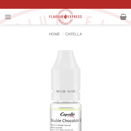
Skip
to
content
HOME
/
CAPELLA