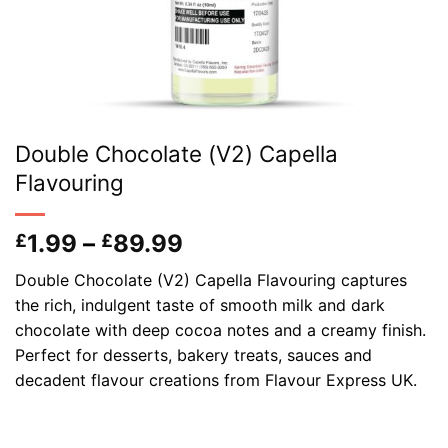
Double Chocolate (V2) Capella
Flavouring
Price
1.99
–
89.99
£
£
range:
Double Chocolate (V2) Capella Flavouring captures
£1.99
the rich, indulgent taste of smooth milk and dark
through
chocolate with deep cocoa notes and a creamy finish.
£89.99
Perfect for desserts, bakery treats, sauces and
decadent flavour creations from Flavour Express UK.