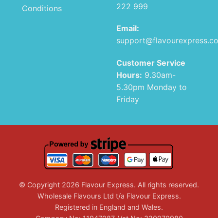
222 999
Conditions
Email:
support@flavourexpress.c
Customer Service
Hours:
9.30am-
5.30pm Monday to
Friday
© Copyright 2026 Flavour Express. All rights reserved.
Wholesale Flavours Ltd t/a Flavour Express.
Registered in England and Wales.