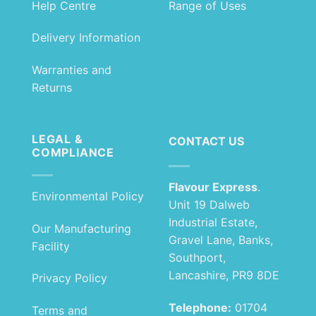
Help Centre
Range of Uses
Delivery Information
Warranties and
Returns
LEGAL &
CONTACT US
COMPLIANCE
Flavour Express
.
Environmental Policy
Unit 19 Dalweb
Industrial Estate,
Our Manufacturing
Gravel Lane, Banks,
Facility
Southport,
Lancashire, PR9 8DE
Privacy Policy
Telephone:
01704
Terms and