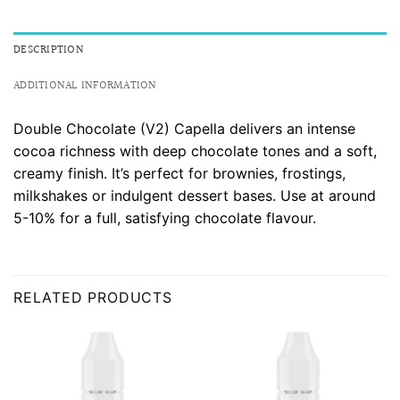
DESCRIPTION
ADDITIONAL INFORMATION
Double Chocolate (V2) Capella delivers an intense
cocoa richness with deep chocolate tones and a soft,
creamy finish. It’s perfect for brownies, frostings,
milkshakes or indulgent dessert bases. Use at around
5-10% for a full, satisfying chocolate flavour.
RELATED PRODUCTS