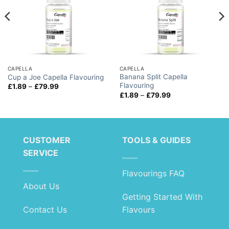
CAPELLA
CAPELLA
Banana Split Capella
Cup a Joe Capella Flavouring
Flavouring
Price
£
1.89
–
£
79.99
range:
Price
£
1.89
–
£
79.99
£1.89
range:
through
£1.89
£79.99
through
£79.99
CUSTOMER
TOOLS & GUIDES
SERVICE
Flavourings FAQ
About Us
Getting Started With
Contact Us
Flavours