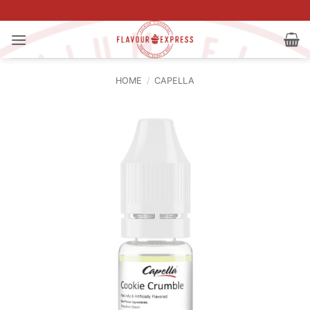
Skip
to
content
HOME
/
CAPELLA