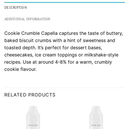
DESCRIPTION
ADDITIONAL INFORMATION
Cookie Crumble Capella captures the taste of buttery,
baked biscuit crumbs with a hint of sweetness and
toasted depth. It’s perfect for dessert bases,
cheesecakes, ice cream toppings or milkshake-style
recipes. Use at around 4-8% for a warm, crumbly
cookie flavour.
RELATED PRODUCTS