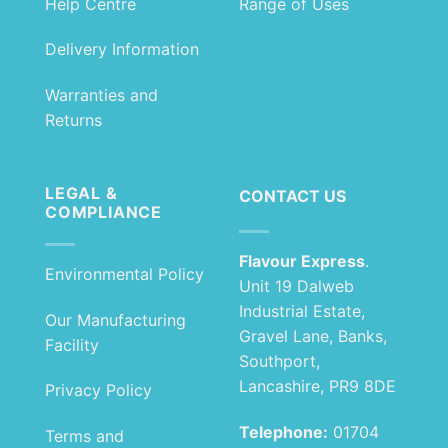
Help Centre
Range of Uses
Delivery Information
Warranties and
Returns
LEGAL &
CONTACT US
COMPLIANCE
Flavour Express
.
Environmental Policy
Unit 19 Dalweb
Industrial Estate,
Our Manufacturing
Gravel Lane, Banks,
Facility
Southport,
Lancashire, PR9 8DE
Privacy Policy
Telephone:
01704
Terms and