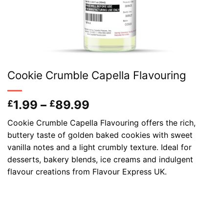
Cookie Crumble Capella Flavouring
Price
1.99
–
89.99
£
£
range:
Cookie Crumble Capella Flavouring offers the rich,
£1.99
buttery taste of golden baked cookies with sweet
through
vanilla notes and a light crumbly texture. Ideal for
£89.99
desserts, bakery blends, ice creams and indulgent
flavour creations from Flavour Express UK.