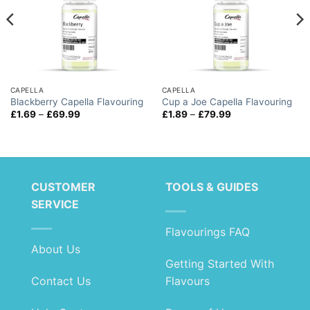
CAPELLA
CAPELLA
Blackberry Capella Flavouring
Cup a Joe Capella Flavouring
Price
Price
£
1.69
–
£
69.99
£
1.89
–
£
79.99
range:
range:
£1.69
£1.89
through
through
£69.99
£79.99
CUSTOMER
TOOLS & GUIDES
SERVICE
Flavourings FAQ
About Us
Getting Started With
Contact Us
Flavours