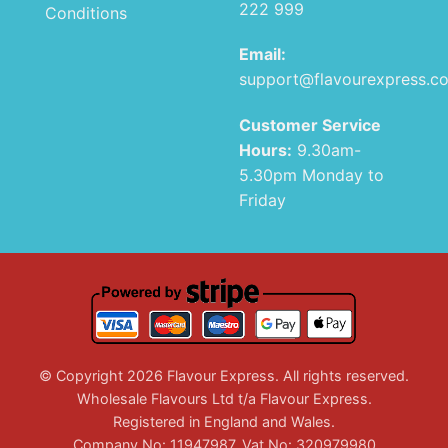
222 999
Conditions
Email:
support@flavourexpress.c
Customer Service
Hours:
9.30am-
5.30pm Monday to
Friday
© Copyright 2026 Flavour Express. All rights reserved.
Wholesale Flavours Ltd t/a Flavour Express.
Registered in England and Wales.
Company No: 11947987. Vat No: 320979980