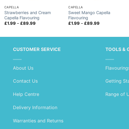
CAPELLA
CAPELLA
Strawberries and Cream
Sweet Mango Capella
Capella Flavouring
Flavouring
Price
Price
£
1.99
–
£
89.99
£
1.99
–
£
89.99
range:
range:
£1.99
£1.99
through
through
£89.99
£89.99
CUSTOMER SERVICE
TOOLS & 
About Us
Flavouring
Contact Us
Getting St
Help Centre
Range of 
Delivery Information
Warranties and Returns