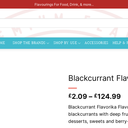
Flavourings For Food, Drink, & more...
ME
SHOP THE BRANDS
SHOP BY USE
ACCESSORIES
HELP & 
Blackcurrant Fla
Pr
2.09
–
124.99
£
£
ra
Blackcurrant Flavorika Flavo
£
blackcurrants with deep frui
t
desserts, sweets and berry
£