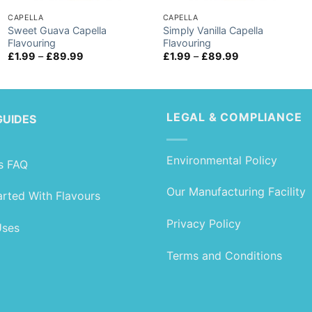
CAPELLA
CAPELLA
Sweet Guava Capella
Simply Vanilla Capella
Flavouring
Flavouring
Price
Price
£
1.99
–
£
89.99
£
1.99
–
£
89.99
range:
range:
£1.99
£1.99
through
through
£89.99
£89.99
LEGAL & COMPLIANCE
GUIDES
Environmental Policy
s FAQ
Our Manufacturing Facility
arted With Flavours
Privacy Policy
Uses
Terms and Conditions