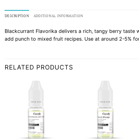
DESCRIPTION
ADDITIONAL INFORMATION
Blackcurrant Flavorika delivers a rich, tangy berry taste 
add punch to mixed fruit recipes. Use at around 2-5% for 
RELATED PRODUCTS