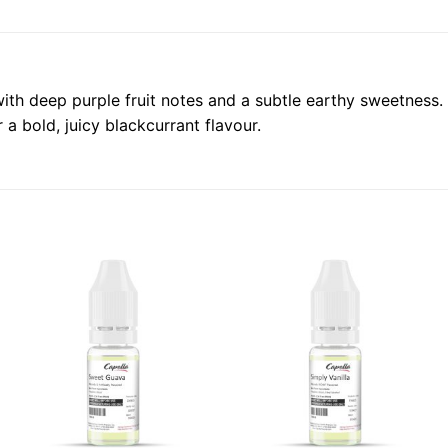
with deep purple fruit notes and a subtle earthy sweetness. 
a bold, juicy blackcurrant flavour.