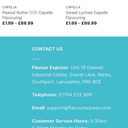
CAPELLA
CAPELLA
Peanut Butter (V2) Capella
Sweet Lychee Capella
Flavouring
Flavouring
Price
Price
£
1.99
–
£
89.99
£
1.69
–
£
69.99
range:
range:
£1.99
£1.69
through
through
£89.99
£69.99
CONTACT US
Flavour Express
. Unit 19 Dalweb
Industrial Estate, Gravel Lane, Banks,
Southport, Lancashire, PR9 8DE
Telephone:
01704 222 999
Email:
support@flavourexpress.com
Customer Service Hours:
9.30am-
5.30pm Monday to Friday