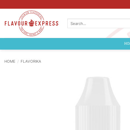
Skip
to
content
Search
for:
HO
HOME
/
FLAVORIKA