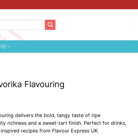
FAQ
vorika Flavouring
ice
nge:
uring delivers the bold, tangy taste of ripe
2.09
ty richness and a sweet-tart finish. Perfect for drinks,
hrough
-inspired recipes from Flavour Express UK.
124.99