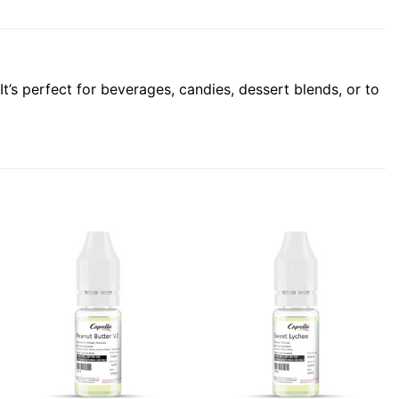
It’s perfect for beverages, candies, dessert blends, or to