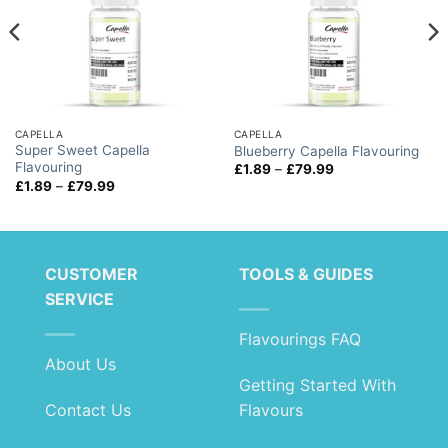
CAPELLA
CAPELLA
Super Sweet Capella
Blueberry Capella Flavouring
Flavouring
Price
£
1.89
–
£
79.99
range:
Price
£
1.89
–
£
79.99
£1.89
range:
through
£1.89
£79.99
through
£79.99
CUSTOMER
TOOLS & GUIDES
SERVICE
Flavourings FAQ
About Us
Getting Started With
Contact Us
Flavours