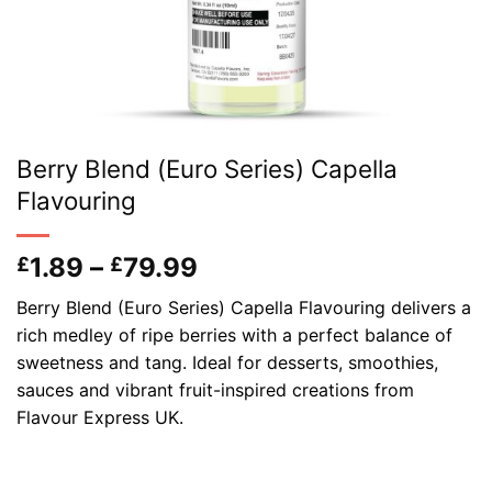
Berry Blend (Euro Series) Capella
Flavouring
Price
1.89
–
79.99
£
£
range:
Berry Blend (Euro Series) Capella Flavouring delivers a
£1.89
rich medley of ripe berries with a perfect balance of
through
sweetness and tang. Ideal for desserts, smoothies,
£79.99
sauces and vibrant fruit-inspired creations from
Flavour Express UK.