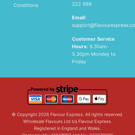
222 999
Conditions
Email:
support@flavourexpress.c
Customer Service
Hours:
9.30am-
5.30pm Monday to
Friday
© Copyright 2026 Flavour Express. All rights reserved.
Wholesale Flavours Ltd t/a Flavour Express.
Registered in England and Wales.