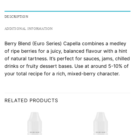
DESCRIPTION
ADDITIONAL INFORMATION
Berry Blend (Euro Series) Capella combines a medley
of ripe berries for a juicy, balanced flavour with a hint
of natural tartness. It’s perfect for sauces, jams, chilled
drinks or fruity dessert bases. Use at around 5-10% of
your total recipe for a rich, mixed-berry character.
RELATED PRODUCTS