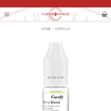
Skip
to
content
HOME
/
CAPELLA