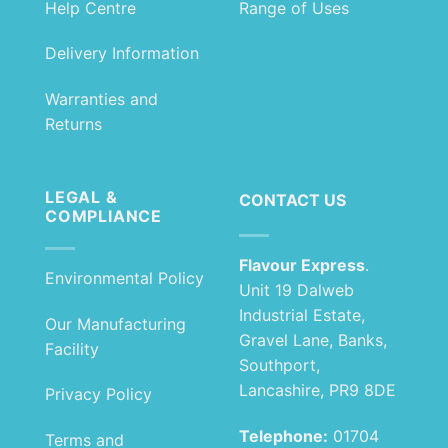
Help Centre
Range of Uses
Delivery Information
Warranties and
Returns
LEGAL &
CONTACT US
COMPLIANCE
Flavour Express
.
Environmental Policy
Unit 19 Dalweb
Industrial Estate,
Our Manufacturing
Gravel Lane, Banks,
Facility
Southport,
Lancashire, PR9 8DE
Privacy Policy
Telephone:
01704
Terms and