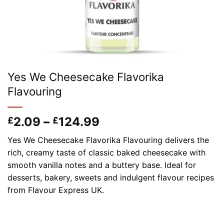
Yes We Cheesecake Flavorika
Flavouring
Price
2.09
–
124.99
£
£
range:
Yes We Cheesecake Flavorika Flavouring delivers the
£2.09
rich, creamy taste of classic baked cheesecake with
through
smooth vanilla notes and a buttery base. Ideal for
£124.99
desserts, bakery, sweets and indulgent flavour recipes
from Flavour Express UK.