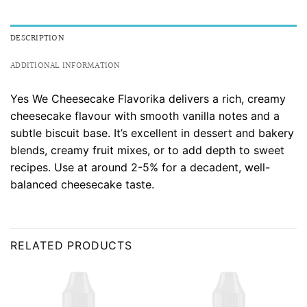
DESCRIPTION
ADDITIONAL INFORMATION
Yes We Cheesecake Flavorika delivers a rich, creamy
cheesecake flavour with smooth vanilla notes and a
subtle biscuit base. It’s excellent in dessert and bakery
blends, creamy fruit mixes, or to add depth to sweet
recipes. Use at around 2-5% for a decadent, well-
balanced cheesecake taste.
RELATED PRODUCTS