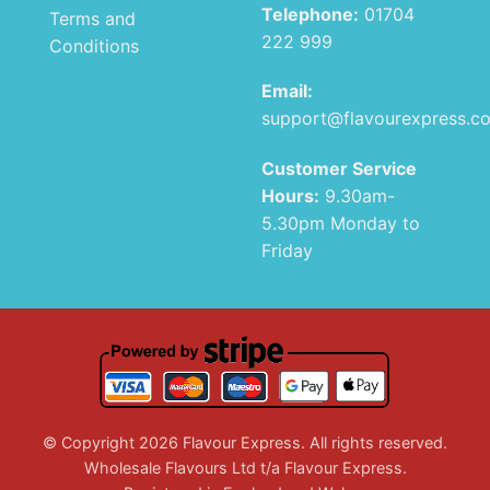
Telephone:
01704
Terms and
222 999
Conditions
Email:
support@flavourexpress.c
Customer Service
Hours:
9.30am-
5.30pm Monday to
Friday
© Copyright 2026 Flavour Express. All rights reserved.
Wholesale Flavours Ltd t/a Flavour Express.