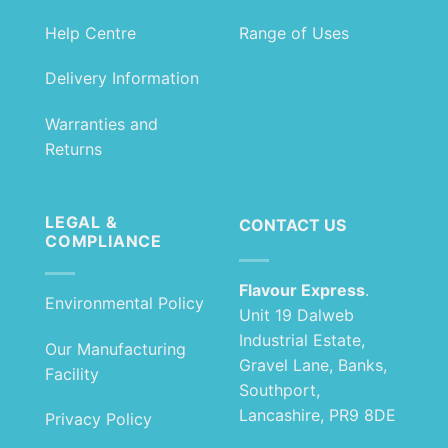
Help Centre
Range of Uses
Delivery Information
Warranties and
Returns
LEGAL &
CONTACT US
COMPLIANCE
Flavour Express
.
Environmental Policy
Unit 19 Dalweb
Industrial Estate,
Our Manufacturing
Gravel Lane, Banks,
Facility
Southport,
Lancashire, PR9 8DE
Privacy Policy