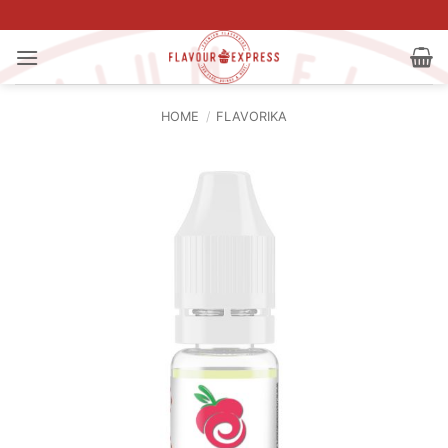
Skip
to
content
HOME
/
FLAVORIKA