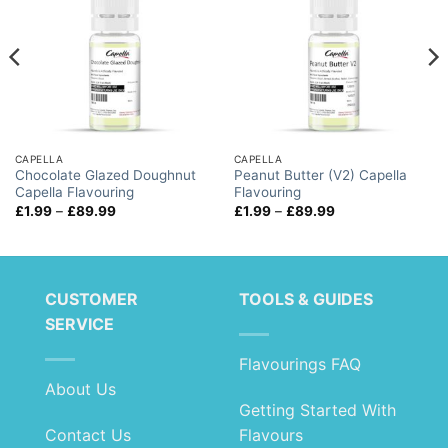
CAPELLA
CAPELLA
Chocolate Glazed Doughnut
Peanut Butter (V2) Capella
Capella Flavouring
Flavouring
Price
Price
£
1.99
–
£
89.99
£
1.99
–
£
89.99
range:
range:
£1.99
£1.99
through
through
£89.99
£89.99
CUSTOMER
TOOLS & GUIDES
SERVICE
Flavourings FAQ
About Us
Getting Started With
Contact Us
Flavours