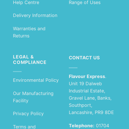
Help Centre
Range of Uses
Delivery Information
Warranties and
Returns
LEGAL &
CONTACT US
COMPLIANCE
Flavour Express
.
Environmental Policy
Unit 19 Dalweb
Industrial Estate,
Our Manufacturing
Gravel Lane, Banks,
Facility
Southport,
Lancashire, PR9 8DE
Privacy Policy
Telephone:
01704
Terms and