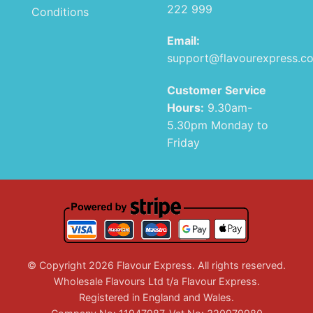
222 999
Conditions
Email:
support@flavourexpress.c
Customer Service
Hours:
9.30am-
5.30pm Monday to
Friday
© Copyright 2026 Flavour Express. All rights reserved.
Wholesale Flavours Ltd t/a Flavour Express.
Registered in England and Wales.