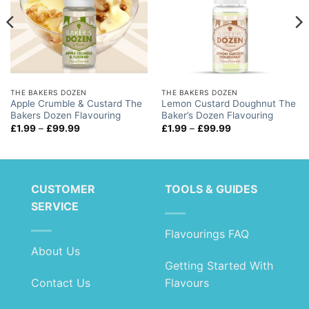
THE BAKERS DOZEN
THE BAKERS DOZEN
Apple Crumble & Custard The
Lemon Custard Doughnut The
Bakers Dozen Flavouring
Baker’s Dozen Flavouring
Price
Price
£
1.99
–
£
99.99
£
1.99
–
£
99.99
range:
range:
£1.99
£1.99
through
through
£99.99
£99.99
CUSTOMER
TOOLS & GUIDES
SERVICE
Flavourings FAQ
About Us
Getting Started With
Contact Us
Flavours