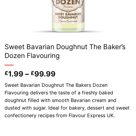
Sweet Bavarian Doughnut The Baker’s
Dozen Flavouring
Price
1.99
–
99.99
£
£
range:
Sweet Bavarian Doughnut The Bakers Dozen
£1.99
Flavouring delivers the taste of a freshly baked
through
doughnut filled with smooth Bavarian cream and
£99.99
dusted with sugar. Ideal for bakery, dessert and sweet
confectionery recipes from Flavour Express UK.