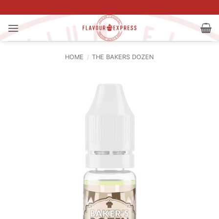
Skip
to
content
HOME
/
THE BAKERS DOZEN