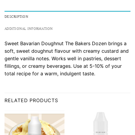
DESCRIPTION
ADDITIONAL INFORMATION
Sweet Bavarian Doughnut The Bakers Dozen brings a
soft, sweet doughnut flavour with creamy custard and
gentle vanilla notes. Works well in pastries, dessert
fillings, or creamy beverages. Use at 5-10% of your
total recipe for a warm, indulgent taste.
RELATED PRODUCTS