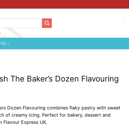
FAQ
sh The Baker’s Dozen Flavouring
ce
ge:
rs Dozen Flavouring combines flaky pastry with sweet
99
uch of creamy icing. Perfect for bakery, dessert and
ough
om Flavour Express UK.
9.99