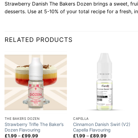
Strawberry Danish The Bakers Dozen brings a sweet, fruity
desserts. Use at 5-10% of your total recipe for a fresh, i
RELATED PRODUCTS
THE BAKERS DOZEN
CAPELLA
Strawberry Trifle The Baker’s
Cinnamon Danish Swirl (V2)
Dozen Flavouring
Capella Flavouring
Price
Price
£
1.99
–
£
99.99
£
1.99
–
£
89.99