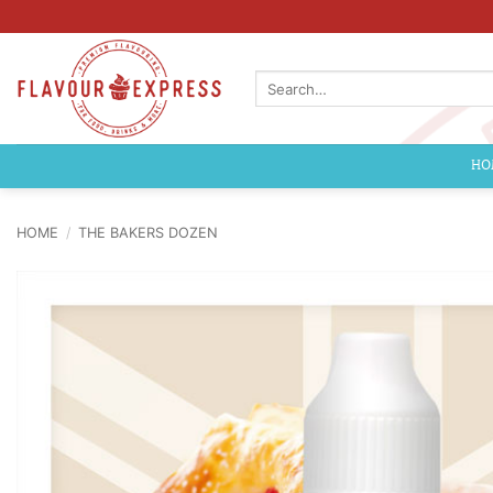
Skip
to
content
Search
for:
HO
HOME
/
THE BAKERS DOZEN