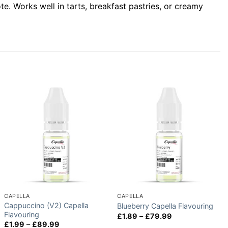
e. Works well in tarts, breakfast pastries, or creamy
CAPELLA
CAPELLA
Cappuccino (V2) Capella
Blueberry Capella Flavouring
Flavouring
Price
£
1.89
–
£
79.99
range:
Price
£
1.99
–
£
89.99