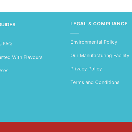
range:
range:
£1.99
£1.89
through
through
£99.99
£79.99
LEGAL & COMPLIANCE
GUIDES
Environmental Policy
s FAQ
Our Manufacturing Facility
arted With Flavours
Privacy Policy
Uses
Terms and Conditions