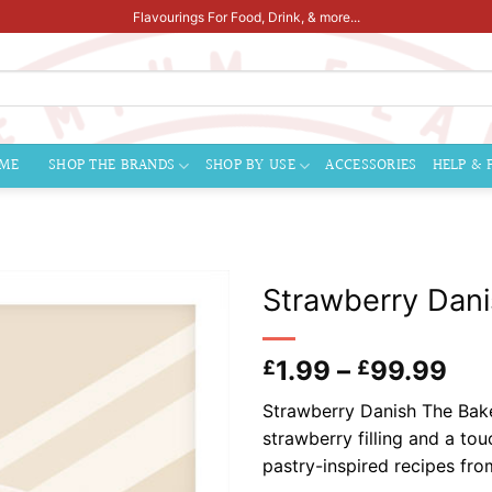
Flavourings For Food, Drink, & more...
ME
SHOP THE BRANDS
SHOP BY USE
ACCESSORIES
HELP & 
Strawberry Dani
Pri
1.99
–
99.99
£
£
ran
Strawberry Danish The Bake
£1.
strawberry filling and a to
thr
pastry-inspired recipes fr
£9