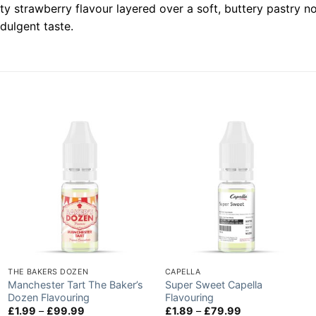
 strawberry flavour layered over a soft, buttery pastry not
ndulgent taste.
THE BAKERS DOZEN
CAPELLA
Manchester Tart The Baker’s
Super Sweet Capella
Dozen Flavouring
Flavouring
Price
Price
£
1.99
–
£
99.99
£
1.89
–
£
79.99