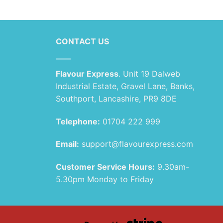
£1.89
range:
through
£1.99
£79.99
through
£89.99
CONTACT US
Flavour Express
. Unit 19 Dalweb
Industrial Estate, Gravel Lane, Banks,
Southport, Lancashire, PR9 8DE
Telephone:
01704 222 999
Email:
support@flavourexpress.com
Customer Service Hours:
9.30am-
5.30pm Monday to Friday