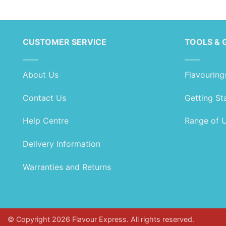
range:
range:
£1.99
£1.99
through
through
£99.99
£89.99
CUSTOMER SERVICE
TOOLS & 
About Us
Flavouring
Contact Us
Getting St
Help Centre
Range of 
Delivery Information
Warranties and Returns
© Copyright 2026 Flavour Express. All rights reserved.