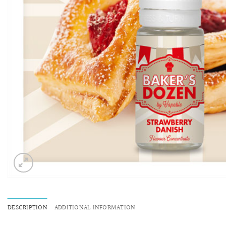
DESCRIPTION
ADDITIONAL INFORMATION