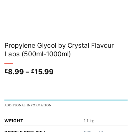
Propylene Glycol by Crystal Flavour
Labs (500ml-1000ml)
Price
8.99
–
15.99
£
£
range:
£8.99
through
£15.99
ADDITIONAL INFORMATION
WEIGHT
1.1 kg