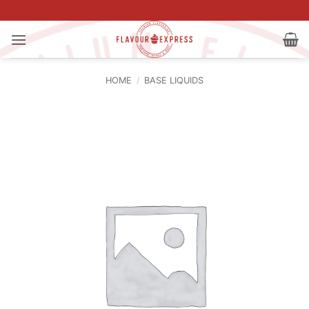
Skip
to
content
HOME
/
BASE LIQUIDS