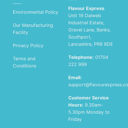
Flavour Express
.
Environmental Policy
Unit 19 Dalweb
Industrial Estate,
Our Manufacturing
Gravel Lane, Banks,
Facility
Southport,
Lancashire, PR9 8DE
Privacy Policy
Telephone:
01704
Terms and
222 999
Conditions
Email:
support@flavourexpress.c
Customer Service
Hours:
9.30am-
5.30pm Monday to
Friday