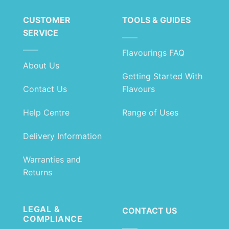
£22.99
£7.99
CUSTOMER
TOOLS & GUIDES
SERVICE
Flavourings FAQ
About Us
Getting Started With
Contact Us
Flavours
Help Centre
Range of Uses
Delivery Information
Warranties and
Returns
LEGAL &
CONTACT US
COMPLIANCE