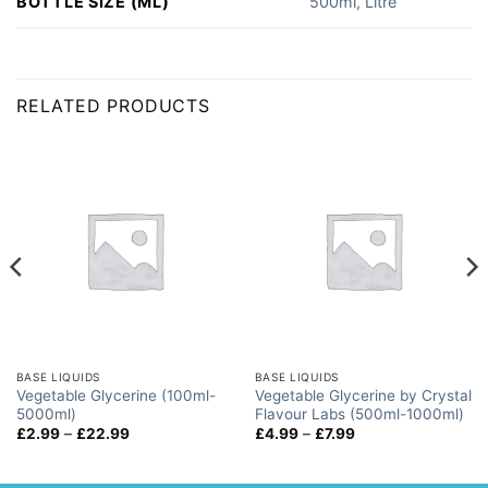
BOTTLE SIZE (ML)
500ml
,
Litre
RELATED PRODUCTS
BASE LIQUIDS
BASE LIQUIDS
Vegetable Glycerine (100ml-
Vegetable Glycerine by Crystal
5000ml)
Flavour Labs (500ml-1000ml)
Price
Price
£
2.99
–
£
22.99
£
4.99
–
£
7.99
range:
range:
£2.99
£4.99
through
through