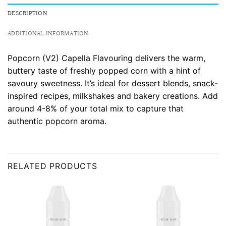
DESCRIPTION
ADDITIONAL INFORMATION
Popcorn (V2) Capella Flavouring delivers the warm,
buttery taste of freshly popped corn with a hint of
savoury sweetness. It’s ideal for dessert blends, snack-
inspired recipes, milkshakes and bakery creations. Add
around 4-8% of your total mix to capture that
authentic popcorn aroma.
RELATED PRODUCTS