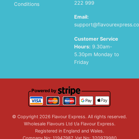
222 999
Conditions
Email:
support@flavourexpress.c
Customer Service
Hours:
9.30am-
5.30pm Monday to
Friday
© Copyright 2026 Flavour Express. All rights reserved.
Wholesale Flavours Ltd t/a Flavour Express.
Registered in England and Wales.
Company No: 11947987. Vat No: 320979980