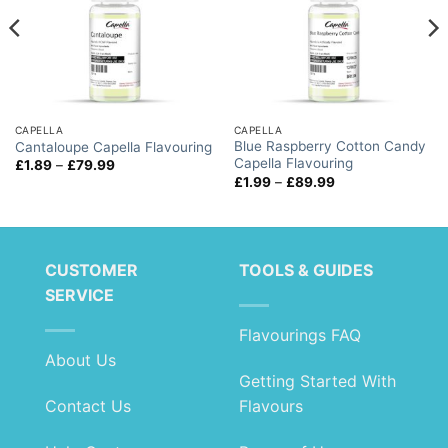
CAPELLA
CAPELLA
Blue Raspberry Cotton Candy
Cantaloupe Capella Flavouring
Capella Flavouring
Price
£
1.89
–
£
79.99
range:
Price
£
1.99
–
£
89.99
£1.89
range:
through
£1.99
£79.99
through
£89.99
CUSTOMER
TOOLS & GUIDES
SERVICE
Flavourings FAQ
About Us
Getting Started With
Contact Us
Flavours