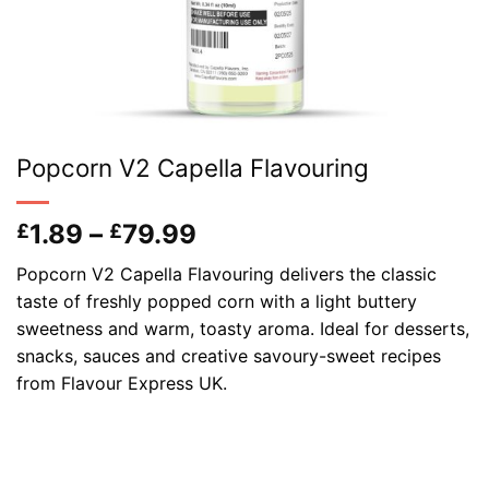
Popcorn V2 Capella Flavouring
Price
1.89
–
79.99
£
£
range:
Popcorn V2 Capella Flavouring delivers the classic
£1.89
taste of freshly popped corn with a light buttery
through
sweetness and warm, toasty aroma. Ideal for desserts,
£79.99
snacks, sauces and creative savoury-sweet recipes
from Flavour Express UK.