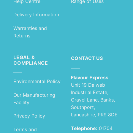
Help Centre
Range of Uses
Delivery Information
Warranties and
Returns
LEGAL &
CONTACT US
COMPLIANCE
Flavour Express
.
Environmental Policy
Unit 19 Dalweb
Industrial Estate,
Our Manufacturing
Gravel Lane, Banks,
Facility
Southport,
Lancashire, PR9 8DE
Privacy Policy
Telephone:
01704
Terms and