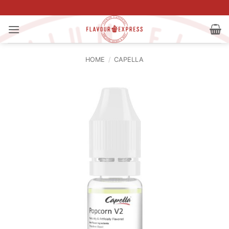
Skip
to
content
HOME
/
CAPELLA