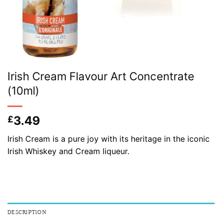
Irish Cream Flavour Art Concentrate
(10ml)
3.49
£
Irish Cream is a pure joy with its heritage in the iconic
Irish Whiskey and Cream liqueur.
DESCRIPTION