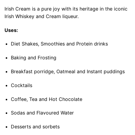
Irish Cream is a pure joy with its heritage in the iconic
Irish Whiskey and Cream liqueur.
Uses:
Diet Shakes, Smoothies and Protein drinks
Baking and Frosting
Breakfast porridge, Oatmeal and Instant puddings
Cocktails
Coffee, Tea and Hot Chocolate
Sodas and Flavoured Water
Desserts and sorbets