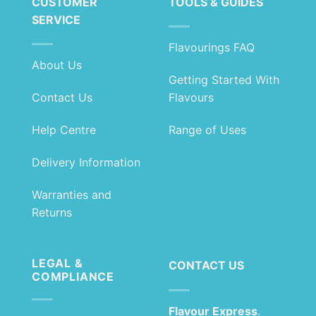
CUSTOMER
TOOLS & GUIDES
SERVICE
Flavourings FAQ
About Us
Getting Started With
Contact Us
Flavours
Help Centre
Range of Uses
Delivery Information
Warranties and
Returns
LEGAL &
CONTACT US
COMPLIANCE
Flavour Express
.