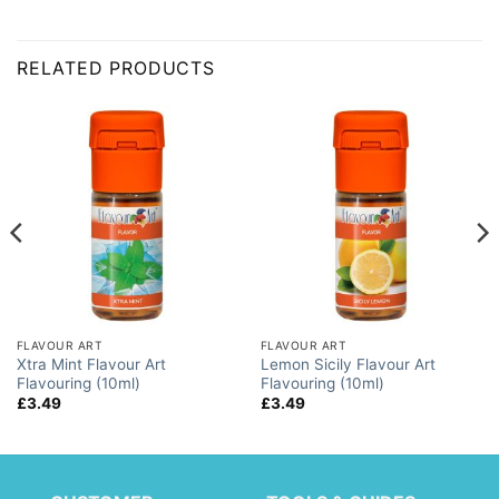
RELATED PRODUCTS
FLAVOUR ART
FLAVOUR ART
Xtra Mint Flavour Art
Lemon Sicily Flavour Art
Flavouring (10ml)
Flavouring (10ml)
£
3.49
£
3.49