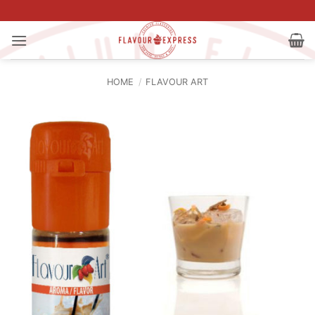
Skip
to
content
HOME
/
FLAVOUR ART