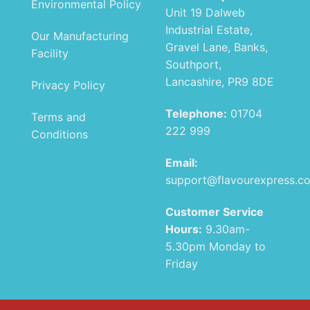
Environmental Policy
Unit 19 Dalweb
Industrial Estate,
Our Manufacturing
Gravel Lane, Banks,
Facility
Southport,
Lancashire, PR9 8DE
Privacy Policy
Telephone:
01704
Terms and
222 999
Conditions
Email:
support@flavourexpress.c
Customer Service
Hours:
9.30am-
5.30pm Monday to
Friday