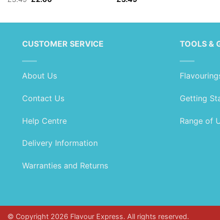
price
price
was:
is:
£3.49.
£2.00.
CUSTOMER SERVICE
TOOLS & 
About Us
Flavouring
Contact Us
Getting St
Help Centre
Range of 
Delivery Information
Warranties and Returns
© Copyright 2026 Flavour Express. All rights reserved.