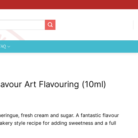
FAQ
avour Art Flavouring (10ml)
ringue, fresh cream and sugar. A fantastic flavour
akery style recipe for adding sweetness and a full
ste.