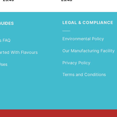
LEGAL & COMPLIANCE
GUIDES
Environmental Policy
s FAQ
Our Manufacturing Facility
arted With Flavours
Privacy Policy
Uses
Terms and Conditions