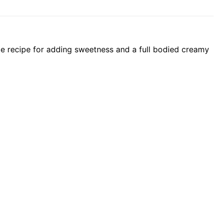
le recipe for adding sweetness and a full bodied creamy