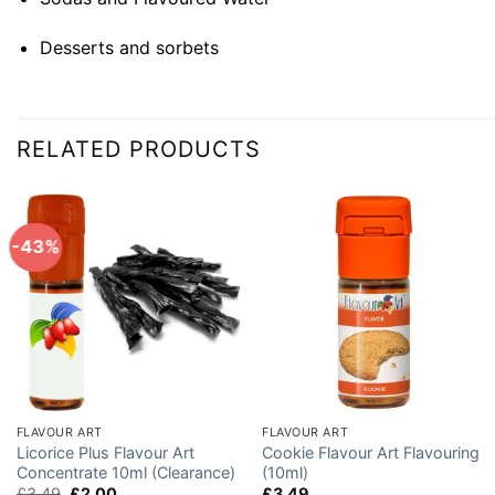
Desserts and sorbets
RELATED PRODUCTS
-43%
FLAVOUR ART
FLAVOUR ART
Licorice Plus Flavour Art
Cookie Flavour Art Flavouring
Concentrate 10ml (Clearance)
(10ml)
Original
Current
£
3.49
£
2.00
£
3.49