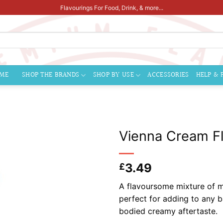
Flavourings For Food, Drink, & more...
ME
SHOP THE BRANDS
SHOP BY USE
ACCESSORIES
HELP & 
Vienna Cream Fl
3.49
£
A flavoursome mixture of me
perfect for adding to any b
bodied creamy afterta