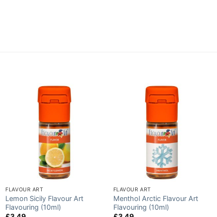
FLAVOUR ART
FLAVOUR ART
Lemon Sicily Flavour Art
Menthol Arctic Flavour Art
Flavouring (10ml)
Flavouring (10ml)
£
3.49
£
3.49