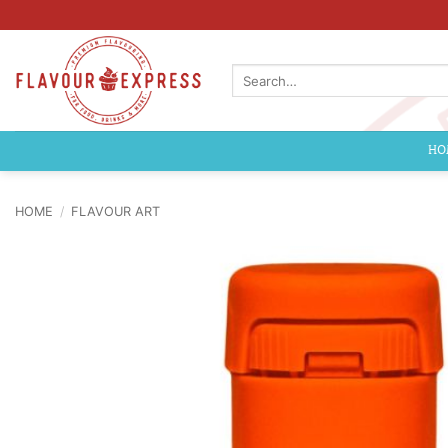
Skip
to
content
Search
for:
HO
HOME
/
FLAVOUR ART