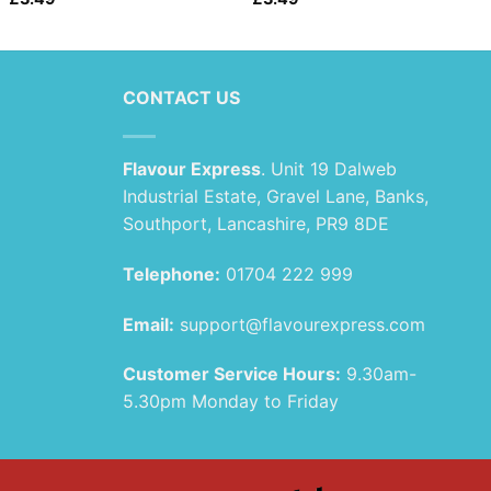
CONTACT US
Flavour Express
. Unit 19 Dalweb
Industrial Estate, Gravel Lane, Banks,
Southport, Lancashire, PR9 8DE
Telephone:
01704 222 999
Email:
support@flavourexpress.com
Customer Service Hours:
9.30am-
5.30pm Monday to Friday