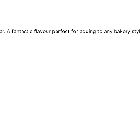
. A fantastic flavour perfect for adding to any bakery sty