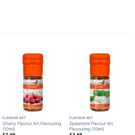
FLAVOUR ART
FLAVOUR ART
Cherry Flavour Art Flavouring
Spearmint Flavour Art
(10ml)
Flavouring (10ml)
£
3.49
£
3.49