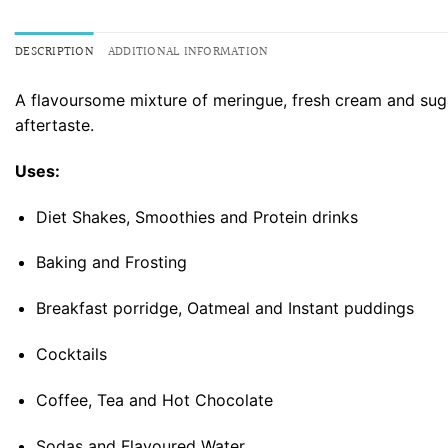
DESCRIPTION
ADDITIONAL INFORMATION
A flavoursome mixture of meringue, fresh cream and sugar
aftertaste.
Uses:
Diet Shakes, Smoothies and Protein drinks
Baking and Frosting
Breakfast porridge, Oatmeal and Instant puddings
Cocktails
Coffee, Tea and Hot Chocolate
Sodas and Flavoured Water