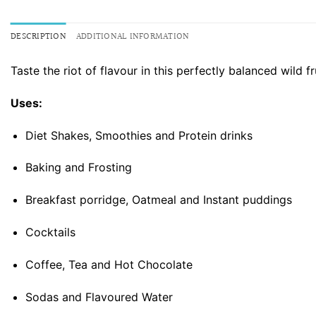
DESCRIPTION
ADDITIONAL INFORMATION
Taste the riot of flavour in this perfectly balanced wild 
Uses:
Diet Shakes, Smoothies and Protein drinks
Baking and Frosting
Breakfast porridge, Oatmeal and Instant puddings
Cocktails
Coffee, Tea and Hot Chocolate
Sodas and Flavoured Water