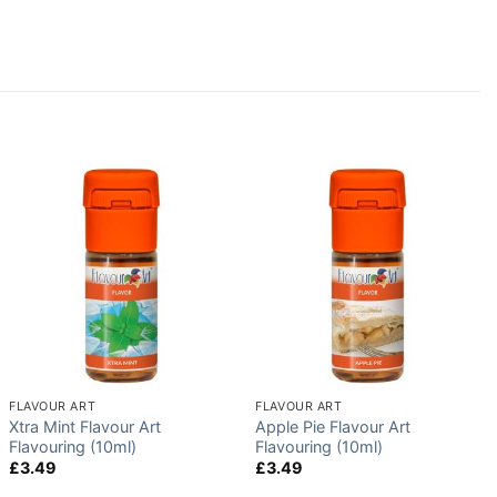
FLAVOUR ART
FLAVOUR ART
Xtra Mint Flavour Art
Apple Pie Flavour Art
Flavouring (10ml)
Flavouring (10ml)
£
3.49
£
3.49