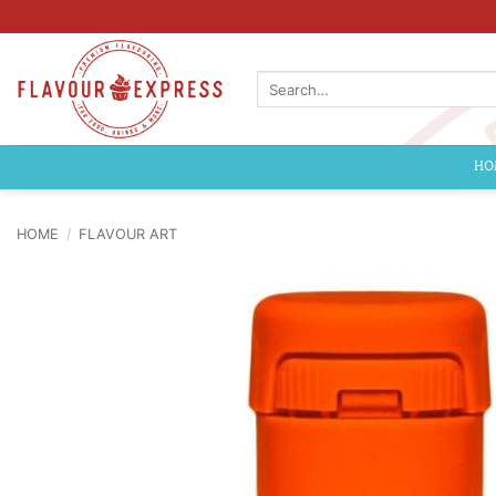
Skip
to
content
Search
for:
HO
HOME
/
FLAVOUR ART