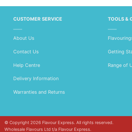
CUSTOMER SERVICE
TOOLS & 
About Us
Flavouring
Contact Us
Getting St
Help Centre
Range of 
Delivery Information
Warranties and Returns
© Copyright 2026 Flavour Express. All rights reserved.
Wholesale Flavours Ltd t/a Flavour Express.