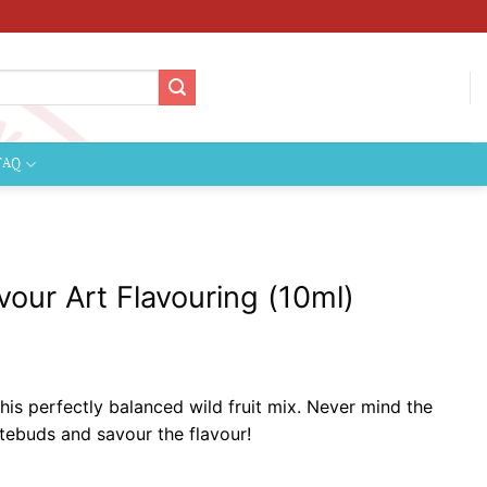
FAQ
avour Art Flavouring (10ml)
 this perfectly balanced wild fruit mix. Never mind the
 tastebuds and savour the flavour!