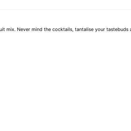
fruit mix. Never mind the cocktails, tantalise your tastebuds