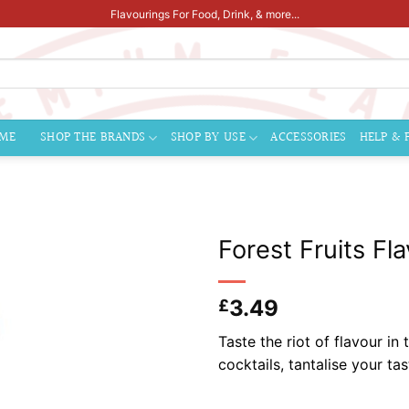
Flavourings For Food, Drink, & more...
ME
SHOP THE BRANDS
SHOP BY USE
ACCESSORIES
HELP & 
Forest Fruits Fl
3.49
£
Taste the riot of flavour in
cocktails, tantalise your