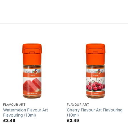
FLAVOUR ART
FLAVOUR ART
Watermelon Flavour Art
Cherry Flavour Art Flavouring
Flavouring (10ml)
(10ml)
£
3.49
£
3.49