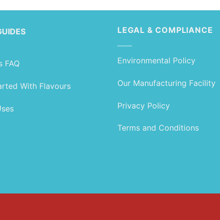
LEGAL & COMPLIANCE
GUIDES
Environmental Policy
s FAQ
Our Manufacturing Facility
arted With Flavours
Privacy Policy
Uses
Terms and Conditions