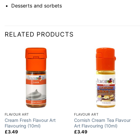
Desserts and sorbets
RELATED PRODUCTS
FLAVOUR ART
FLAVOUR ART
Cream Fresh Flavour Art
Cornish Cream Tea Flavour
Flavouring (10ml)
Art Flavouring (10ml)
£
3.49
£
3.49