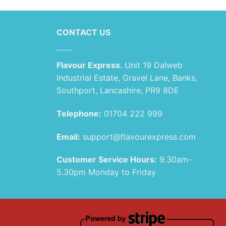
CONTACT US
Flavour Express
. Unit 19 Dalweb
Industrial Estate, Gravel Lane, Banks,
Southport, Lancashire, PR9 8DE
Telephone:
01704 222 999
Email:
support@flavourexpress.com
Customer Service Hours:
9.30am-
5.30pm Monday to Friday