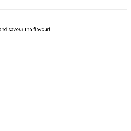
 and savour the flavour!