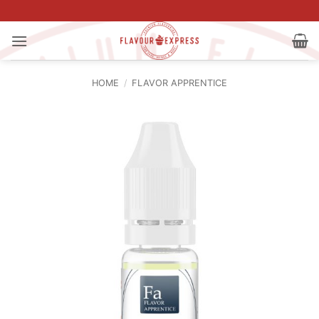
Skip
to
content
HOME
/
FLAVOR APPRENTICE