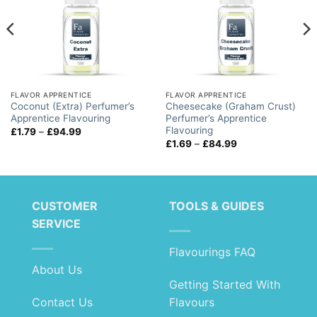
FLAVOR APPRENTICE
FLAVOR APPRENTICE
Coconut (Extra) Perfumer’s
Cheesecake (Graham Crust)
Apprentice Flavouring
Perfumer’s Apprentice
Flavouring
Price
£
1.79
–
£
94.99
range:
Price
£
1.69
–
£
84.99
£1.79
range:
through
£1.69
£94.99
through
£84.99
CUSTOMER
TOOLS & GUIDES
SERVICE
Flavourings FAQ
About Us
Getting Started With
Contact Us
Flavours