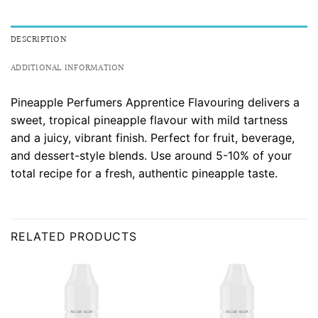
DESCRIPTION
ADDITIONAL INFORMATION
Pineapple Perfumers Apprentice Flavouring delivers a
sweet, tropical pineapple flavour with mild tartness
and a juicy, vibrant finish. Perfect for fruit, beverage,
and dessert-style blends. Use around 5-10% of your
total recipe for a fresh, authentic pineapple taste.
RELATED PRODUCTS