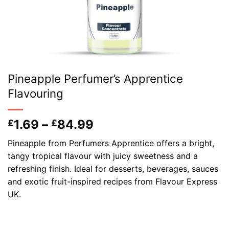
Pineapple Perfumer’s Apprentice
Flavouring
Price
1.69
–
84.99
£
£
range:
Pineapple from Perfumers Apprentice offers a bright,
£1.69
tangy tropical flavour with juicy sweetness and a
through
refreshing finish. Ideal for desserts, beverages, sauces
£84.99
and exotic fruit-inspired recipes from Flavour Express
UK.