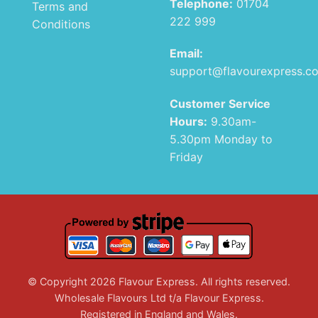
Telephone:
01704
Terms and
222 999
Conditions
Email:
support@flavourexpress.c
Customer Service
Hours:
9.30am-
5.30pm Monday to
Friday
© Copyright 2026 Flavour Express. All rights reserved.
Wholesale Flavours Ltd t/a Flavour Express.
Registered in England and Wales.