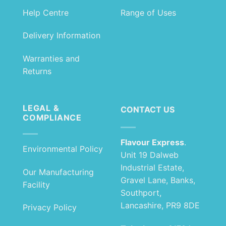
Help Centre
Range of Uses
Delivery Information
Warranties and
Returns
LEGAL &
CONTACT US
COMPLIANCE
Flavour Express
.
Environmental Policy
Unit 19 Dalweb
Industrial Estate,
Our Manufacturing
Gravel Lane, Banks,
Facility
Southport,
Lancashire, PR9 8DE
Privacy Policy