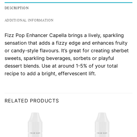
DESCRIPTION
ADDITIONAL INFORMATION
Fizz Pop Enhancer Capella brings a lively, sparkling
sensation that adds a fizzy edge and enhances fruity
or candy-style flavours. It’s great for creating sherbet
sweets, sparkling beverages, sorbets or playful
dessert blends. Use at around 1-5% of your total
recipe to add a bright, effervescent lift.
RELATED PRODUCTS