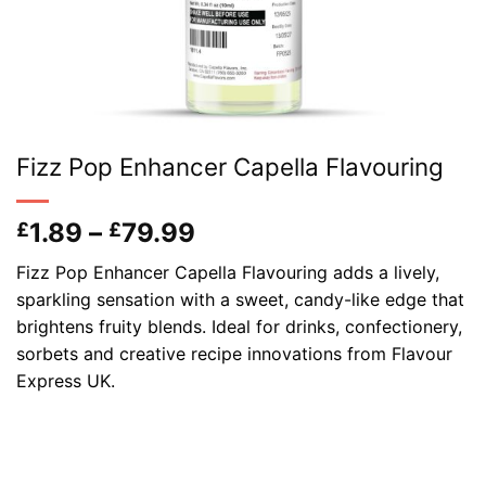
Fizz Pop Enhancer Capella Flavouring
Price
1.89
–
79.99
£
£
range:
Fizz Pop Enhancer Capella Flavouring adds a lively,
£1.89
sparkling sensation with a sweet, candy-like edge that
through
brightens fruity blends. Ideal for drinks, confectionery,
£79.99
sorbets and creative recipe innovations from Flavour
Express UK.