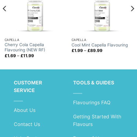
CAPELLA
CAPELLA
Cherry Cola Capella
Cool Mint Capella Flavouring
Flavouring (NEW RF)
Price
£
1.99
–
£
89.99
range:
Price
£
1.69
–
£
11.99
£1.99
range:
through
£1.69
£89.99
through
£11.99
CUSTOMER
TOOLS & GUIDES
SERVICE
Flavourings FAQ
About Us
Getting Started With
Contact Us
Flavours