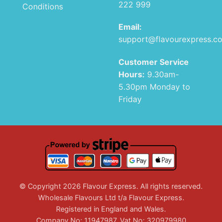
222 999
Conditions
Email:
support@flavourexpress.c
Customer Service
Hours:
9.30am-
5.30pm Monday to
Friday
© Copyright 2026 Flavour Express. All rights reserved.
Wholesale Flavours Ltd t/a Flavour Express.
Registered in England and Wales.
Company No: 11947987. Vat No: 320979980