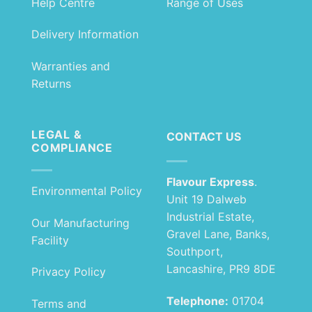
Help Centre
Range of Uses
Delivery Information
Warranties and
Returns
LEGAL &
CONTACT US
COMPLIANCE
Flavour Express
.
Environmental Policy
Unit 19 Dalweb
Industrial Estate,
Our Manufacturing
Gravel Lane, Banks,
Facility
Southport,
Lancashire, PR9 8DE
Privacy Policy
Telephone:
01704
Terms and