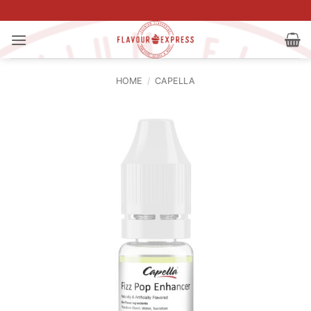
Skip
to
content
HOME
/
CAPELLA