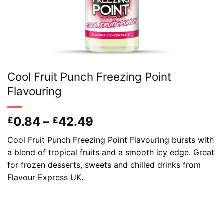
Cool Fruit Punch Freezing Point
Flavouring
Price
0.84
–
42.49
£
£
range:
Cool Fruit Punch Freezing Point Flavouring bursts with
£0.84
a blend of tropical fruits and a smooth icy edge. Great
through
for frozen desserts, sweets and chilled drinks from
£42.49
Flavour Express UK.