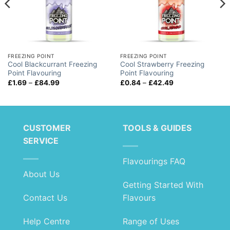
FREEZING POINT
FREEZING POINT
Cool Blackcurrant Freezing
Cool Strawberry Freezing
Point Flavouring
Point Flavouring
Price
Price
£
1.69
–
£
84.99
£
0.84
–
£
42.49
range:
range:
£1.69
£0.84
through
through
£84.99
£42.49
CUSTOMER
TOOLS & GUIDES
SERVICE
Flavourings FAQ
About Us
Getting Started With
Contact Us
Flavours
Help Centre
Range of Uses