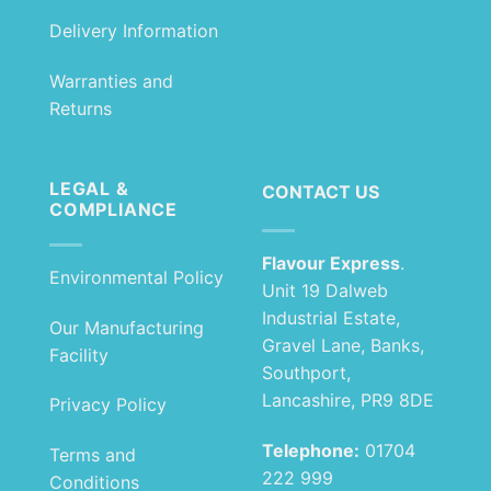
Delivery Information
Warranties and
Returns
LEGAL &
CONTACT US
COMPLIANCE
Flavour Express
.
Environmental Policy
Unit 19 Dalweb
Industrial Estate,
Our Manufacturing
Gravel Lane, Banks,
Facility
Southport,
Lancashire, PR9 8DE
Privacy Policy
Telephone:
01704
Terms and
222 999
Conditions