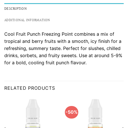
DESCRIPTION
ADDITIONAL INFORMATION
Cool Fruit Punch Freezing Point combines a mix of
tropical and berry fruits with a smooth, icy finish for a
refreshing, summery taste. Perfect for slushes, chilled
drinks, sorbets, and fruity sweets. Use at around 5-9%
for a bold, cooling fruit punch flavour.
RELATED PRODUCTS
-50%