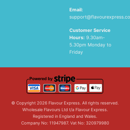
Email:
support@flavourexpress.c
Customer Service
Hours:
9.30am-
5.30pm Monday to
Friday
© Copyright 2026 Flavour Express. All rights reserved.
Wholesale Flavours Ltd t/a Flavour Express.
Registered in England and Wales.
Company No: 11947987. Vat No: 320979980