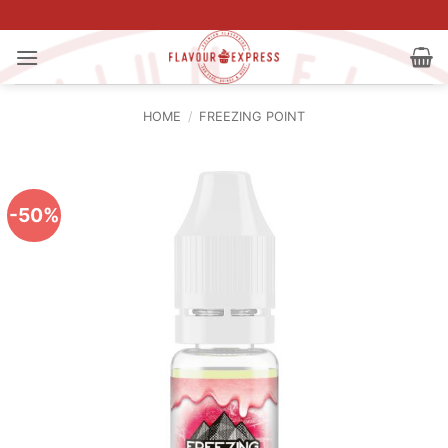
Skip
to
content
HOME
/
FREEZING POINT
-50%