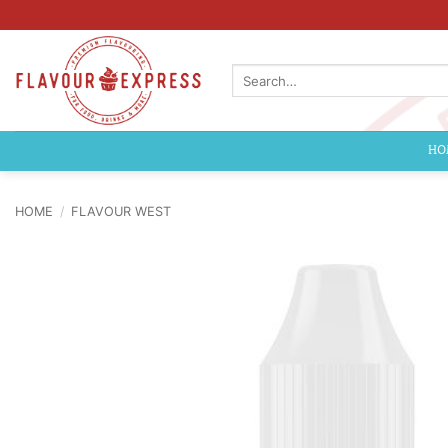
Skip
to
content
Search
for:
HO
HOME
/
FLAVOUR WEST