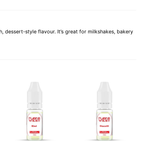
essert-style flavour. It’s great for milkshakes, bakery