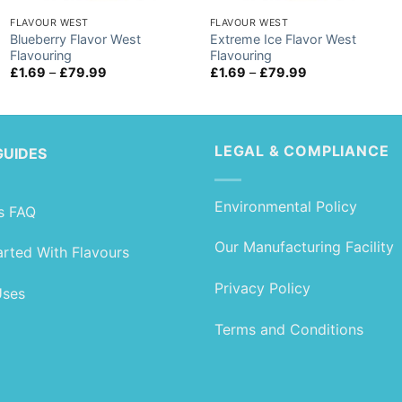
FLAVOUR WEST
FLAVOUR WEST
Blueberry Flavor West
Extreme Ice Flavor West
Flavouring
Flavouring
Price
Price
£
1.69
–
£
79.99
£
1.69
–
£
79.99
range:
range:
£1.69
£1.69
through
through
£79.99
£79.99
LEGAL & COMPLIANCE
GUIDES
Environmental Policy
s FAQ
Our Manufacturing Facility
arted With Flavours
Privacy Policy
Uses
Terms and Conditions