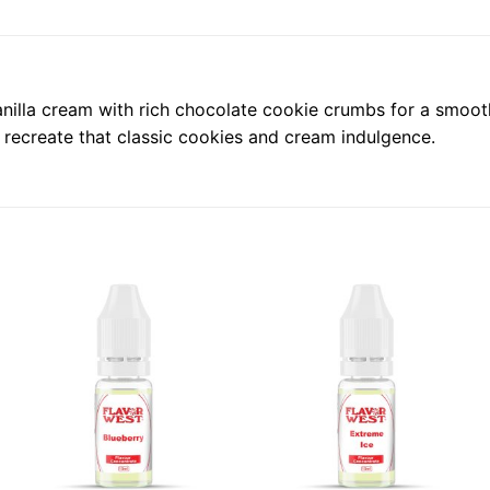
la cream with rich chocolate cookie crumbs for a smooth, d
 recreate that classic cookies and cream indulgence.