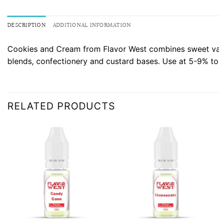
DESCRIPTION
ADDITIONAL INFORMATION
Cookies and Cream from Flavor West combines sweet vanil
blends, confectionery and custard bases. Use at 5-9% to
RELATED PRODUCTS