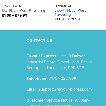
FLAVOUR WEST
FLAVOUR WEST
Biscotti Flavor West
Kiwi Flavor West Flavouring
Flavouring
Price
£
1.69
–
£
79.99
range:
Price
£
1.69
–
£
79.99
£1.69
range:
through
£1.69
£79.99
through
£79.99
CONTACT US
Flavour Express
. Unit 19 Dalweb
Industrial Estate, Gravel Lane, Banks,
Southport, Lancashire, PR9 8DE
Telephone:
01704 222 999
Email:
support@flavourexpress.com
Customer Service Hours:
9.30am-
5.30pm Monday to Friday