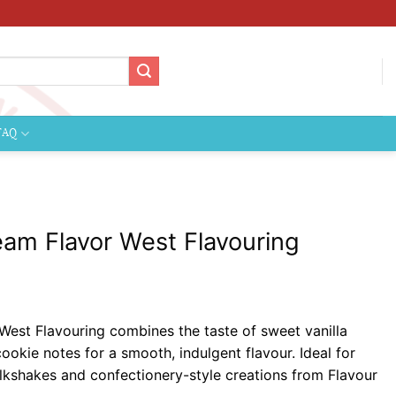
FAQ
am Flavor West Flavouring
ce
ge:
est Flavouring combines the taste of sweet vanilla
69
ookie notes for a smooth, indulgent flavour. Ideal for
ough
ilkshakes and confectionery-style creations from Flavour
.99