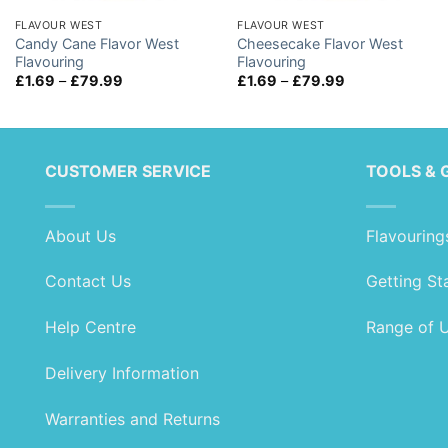
FLAVOUR WEST
FLAVOUR WEST
Candy Cane Flavor West
Cheesecake Flavor West
Flavouring
Flavouring
Price
Price
£
1.69
–
£
79.99
£
1.69
–
£
79.99
range:
range:
£1.69
£1.69
through
through
£79.99
£79.99
CUSTOMER SERVICE
TOOLS & 
About Us
Flavouring
Contact Us
Getting St
Help Centre
Range of 
Delivery Information
Warranties and Returns