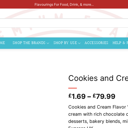
Flavourings For Food, Drink, & more...
ME
SHOP THE BRANDS
SHOP BY USE
ACCESSORIES
HELP & 
Cookies and Cre
Pri
1.69
–
79.99
£
£
ran
Cookies and Cream Flavor W
£1.
cream with rich chocolate c
thr
desserts, bakery blends, m
£79