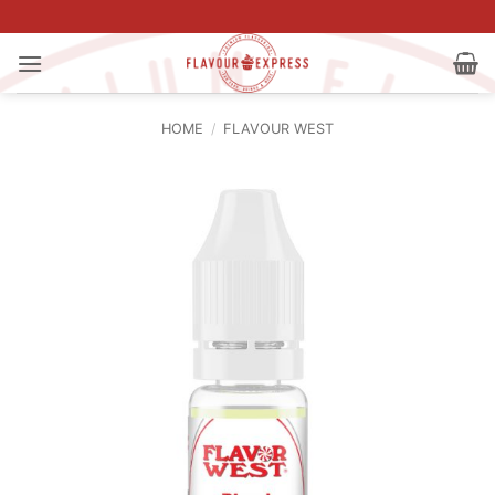
Skip
to
content
HOME
/
FLAVOUR WEST