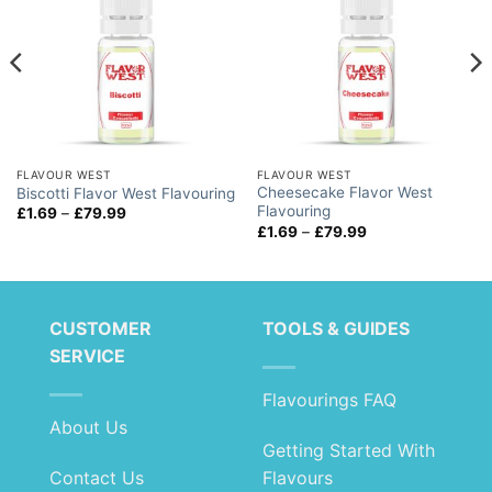
FLAVOUR WEST
FLAVOUR WEST
Cheesecake Flavor West
Biscotti Flavor West Flavouring
Flavouring
Price
£
1.69
–
£
79.99
range:
Price
£
1.69
–
£
79.99
£1.69
range:
through
£1.69
£79.99
through
£79.99
CUSTOMER
TOOLS & GUIDES
SERVICE
Flavourings FAQ
About Us
Getting Started With
Contact Us
Flavours