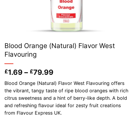
Blood Orange (Natural) Flavor West
Flavouring
Price
1.69
–
79.99
£
£
range:
Blood Orange (Natural) Flavor West Flavouring offers
£1.69
the vibrant, tangy taste of ripe blood oranges with rich
through
citrus sweetness and a hint of berry-like depth. A bold
£79.99
and refreshing flavour ideal for zesty fruit creations
from Flavour Express UK.