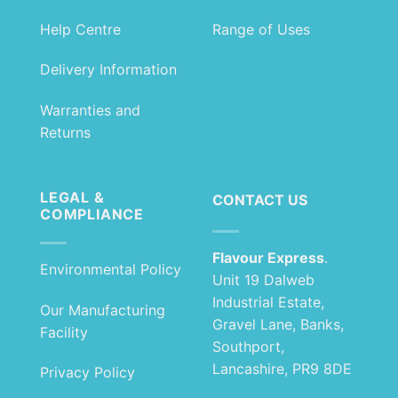
Help Centre
Range of Uses
Delivery Information
Warranties and
Returns
LEGAL &
CONTACT US
COMPLIANCE
Flavour Express
.
Environmental Policy
Unit 19 Dalweb
Industrial Estate,
Our Manufacturing
Gravel Lane, Banks,
Facility
Southport,
Lancashire, PR9 8DE
Privacy Policy