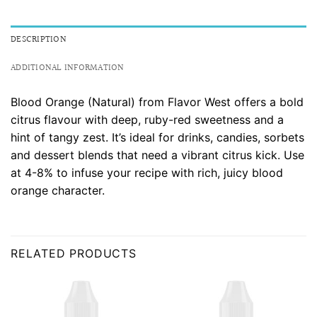
DESCRIPTION
ADDITIONAL INFORMATION
Blood Orange (Natural) from Flavor West offers a bold
citrus flavour with deep, ruby-red sweetness and a
hint of tangy zest. It’s ideal for drinks, candies, sorbets
and dessert blends that need a vibrant citrus kick. Use
at 4-8% to infuse your recipe with rich, juicy blood
orange character.
RELATED PRODUCTS