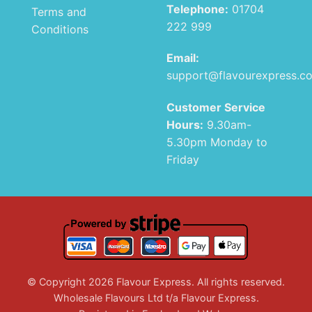
Telephone:
01704
Terms and
222 999
Conditions
Email:
support@flavourexpress.c
Customer Service
Hours:
9.30am-
5.30pm Monday to
Friday
© Copyright 2026 Flavour Express. All rights reserved.
Wholesale Flavours Ltd t/a Flavour Express.