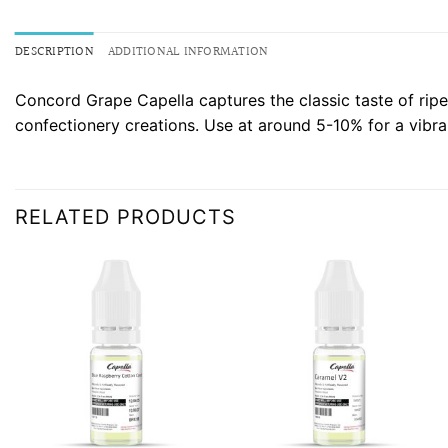
DESCRIPTION
ADDITIONAL INFORMATION
Concord Grape Capella captures the classic taste of ripe p
confectionery creations. Use at around 5-10% for a vibran
RELATED PRODUCTS