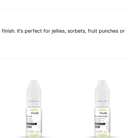
ish. It’s perfect for jellies, sorbets, fruit punches or