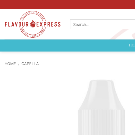
Skip
to
content
Search
for:
HO
HOME
/
CAPELLA