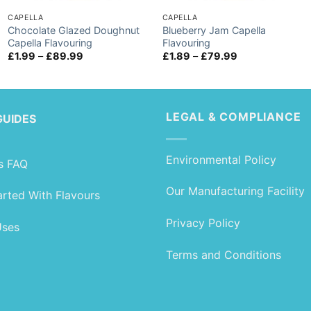
CAPELLA
CAPELLA
Chocolate Glazed Doughnut
Blueberry Jam Capella
Capella Flavouring
Flavouring
Price
Price
£
1.99
–
£
89.99
£
1.89
–
£
79.99
range:
range:
£1.99
£1.89
through
through
£89.99
£79.99
LEGAL & COMPLIANCE
GUIDES
Environmental Policy
s FAQ
Our Manufacturing Facility
arted With Flavours
Privacy Policy
Uses
Terms and Conditions