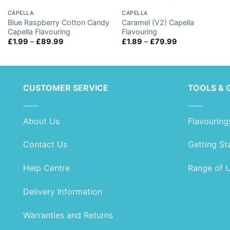
CAPELLA
CAPELLA
Blue Raspberry Cotton Candy
Caramel (V2) Capella
Capella Flavouring
Flavouring
Price
Price
£
1.99
–
£
89.99
£
1.89
–
£
79.99
range:
range:
£1.99
£1.89
through
through
£89.99
£79.99
CUSTOMER SERVICE
TOOLS & 
About Us
Flavouring
Contact Us
Getting St
Help Centre
Range of 
Delivery Information
Warranties and Returns