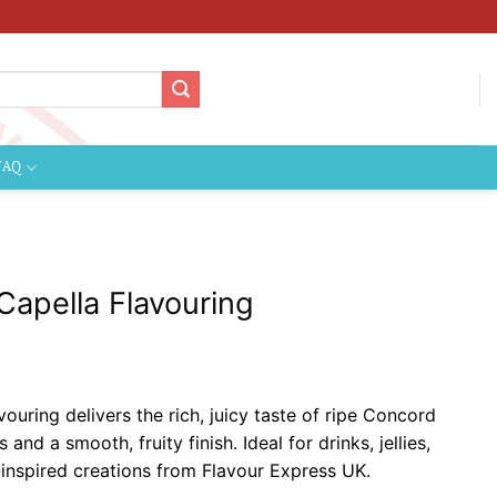
FAQ
apella Flavouring
ce
ge:
uring delivers the rich, juicy taste of ripe Concord
99
nd a smooth, fruity finish. Ideal for drinks, jellies,
ough
-inspired creations from Flavour Express UK.
9.99