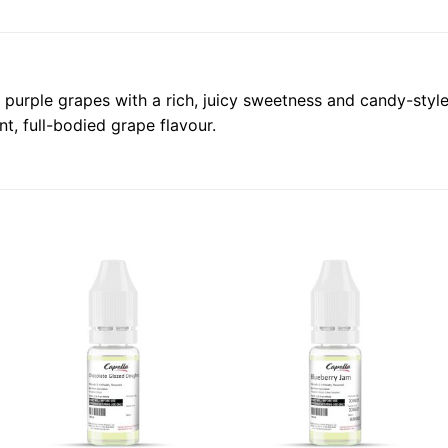
urple grapes with a rich, juicy sweetness and candy-style fin
t, full-bodied grape flavour.