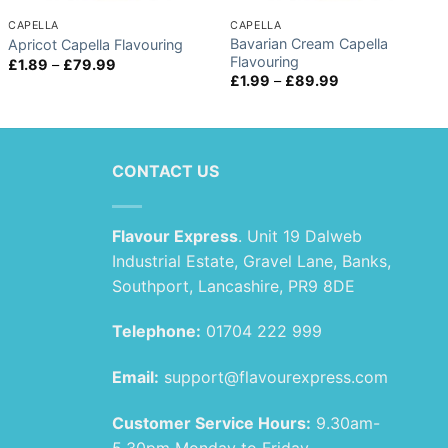
CAPELLA
CAPELLA
Bavarian Cream Capella
Apricot Capella Flavouring
Flavouring
Price
£
1.89
–
£
79.99
range:
Price
£
1.99
–
£
89.99
£1.89
range:
through
£1.99
£79.99
through
£89.99
CONTACT US
Flavour Express
. Unit 19 Dalweb
Industrial Estate, Gravel Lane, Banks,
Southport, Lancashire, PR9 8DE
Telephone:
01704 222 999
Email:
support@flavourexpress.com
Customer Service Hours:
9.30am-
5.30pm Monday to Friday