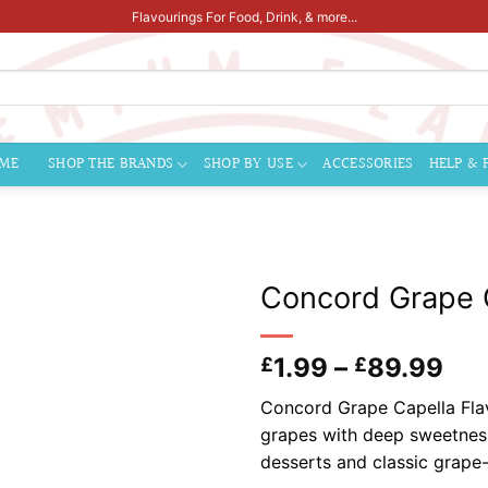
Flavourings For Food, Drink, & more...
ME
SHOP THE BRANDS
SHOP BY USE
ACCESSORIES
HELP & 
Concord Grape C
Pri
1.99
–
89.99
£
£
ran
Concord Grape Capella Flavo
£1.
grapes with deep sweetness a
thr
desserts and classic grape
£8