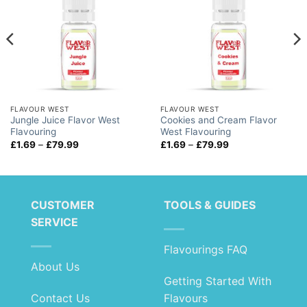
FLAVOUR WEST
FLAVOUR WEST
Jungle Juice Flavor West
Cookies and Cream Flavor
Flavouring
West Flavouring
Price
Price
£
1.69
–
£
79.99
£
1.69
–
£
79.99
range:
range:
£1.69
£1.69
through
through
£79.99
£79.99
CUSTOMER
TOOLS & GUIDES
SERVICE
Flavourings FAQ
About Us
Getting Started With
Contact Us
Flavours