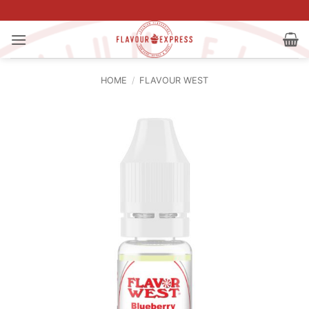
Skip
to
content
HOME
/
FLAVOUR WEST