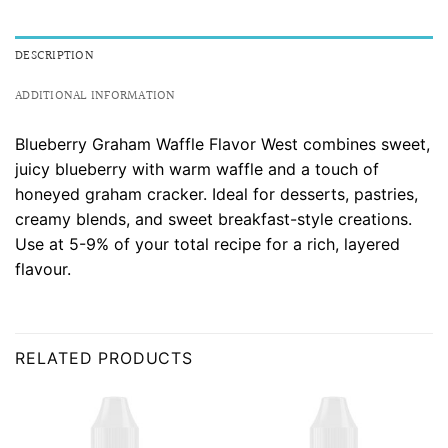
DESCRIPTION
ADDITIONAL INFORMATION
Blueberry Graham Waffle Flavor West combines sweet,
juicy blueberry with warm waffle and a touch of
honeyed graham cracker. Ideal for desserts, pastries,
creamy blends, and sweet breakfast-style creations.
Use at 5-9% of your total recipe for a rich, layered
flavour.
RELATED PRODUCTS