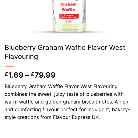
Blueberry Graham Waffle Flavor West
Flavouring
Price
1.69
–
79.99
£
£
range:
Blueberry Graham Waffle Flavor West Flavouring
£1.69
combines the sweet, juicy taste of blueberries with
through
warm waffle and golden graham biscuit notes. A rich
£79.99
and comforting flavour perfect for indulgent, bakery-
style creations from Flavour Express UK.