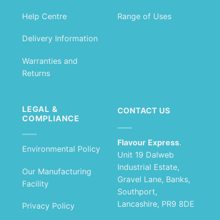
Help Centre
Range of Uses
Delivery Information
Warranties and
Returns
LEGAL &
CONTACT US
COMPLIANCE
Flavour Express
.
Environmental Policy
Unit 19 Dalweb
Industrial Estate,
Our Manufacturing
Gravel Lane, Banks,
Facility
Southport,
Lancashire, PR9 8DE
Privacy Policy