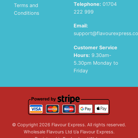
Telephone:
01704
Terms and
222 999
Conditions
Email:
support@flavourexpress.c
Customer Service
Hours:
9.30am-
5.30pm Monday to
Friday
© Copyright 2026 Flavour Express. All rights reserved.
Wholesale Flavours Ltd t/a Flavour Express.