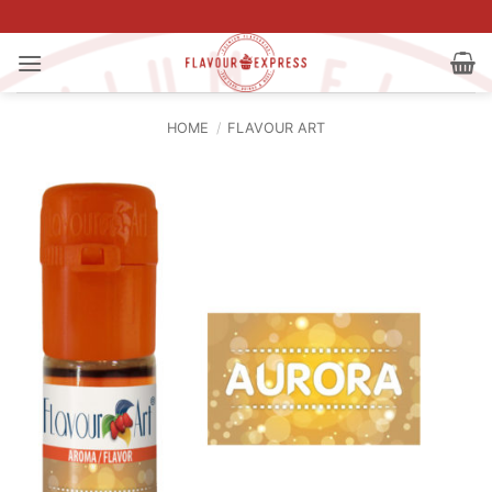
Skip
to
content
HOME
/
FLAVOUR ART