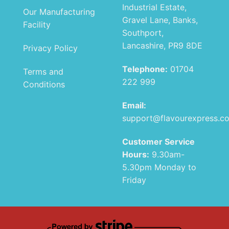
Industrial Estate,
Our Manufacturing
Gravel Lane, Banks,
Facility
Southport,
Lancashire, PR9 8DE
Privacy Policy
Telephone:
01704
Terms and
222 999
Conditions
Email:
support@flavourexpress.c
Customer Service
Hours:
9.30am-
5.30pm Monday to
Friday