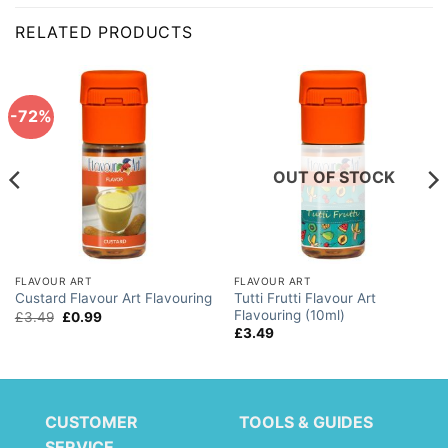
RELATED PRODUCTS
-72%
OUT OF STOCK
FLAVOUR ART
FLAVOUR ART
Tutti Frutti Flavour Art
Custard Flavour Art Flavouring
Flavouring (10ml)
Original
Current
£
3.49
£
0.99
price
price
£
3.49
was:
is:
£3.49.
£0.99.
CUSTOMER
TOOLS & GUIDES
SERVICE