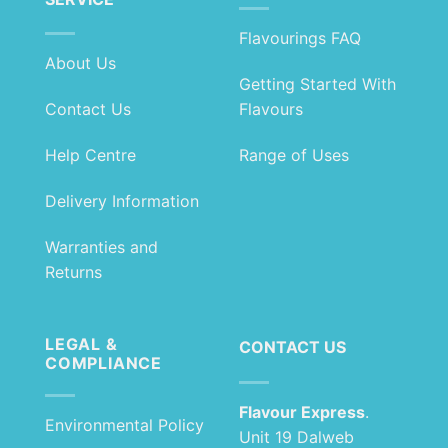
Flavourings FAQ
About Us
Getting Started With
Contact Us
Flavours
Help Centre
Range of Uses
Delivery Information
Warranties and
Returns
LEGAL &
CONTACT US
COMPLIANCE
Flavour Express
.
Environmental Policy
Unit 19 Dalweb