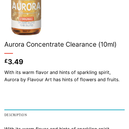
Aurora Concentrate Clearance (10ml)
3.49
£
With its warm flavor and hints of sparkling spirit,
Aurora by Flavour Art has hints of flowers and fruits.
DESCRIPTION
With its warm flavor and hints of sparkling spirit,