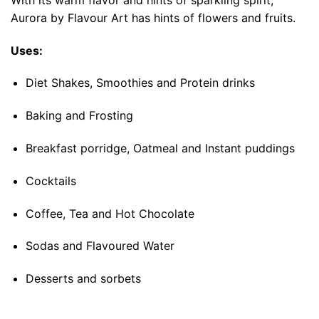
Aurora by Flavour Art has hints of flowers and fruits.
Uses:
Diet Shakes, Smoothies and Protein drinks
Baking and Frosting
Breakfast porridge, Oatmeal and Instant puddings
Cocktails
Coffee, Tea and Hot Chocolate
Sodas and Flavoured Water
Desserts and sorbets