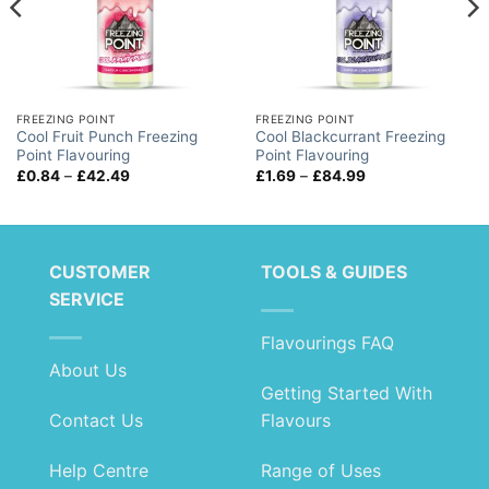
FREEZING POINT
FREEZING POINT
Cool Fruit Punch Freezing
Cool Blackcurrant Freezing
Point Flavouring
Point Flavouring
Price
Price
£
0.84
–
£
42.49
£
1.69
–
£
84.99
range:
range:
£0.84
£1.69
through
through
£42.49
£84.99
CUSTOMER
TOOLS & GUIDES
SERVICE
Flavourings FAQ
About Us
Getting Started With
Contact Us
Flavours
Help Centre
Range of Uses