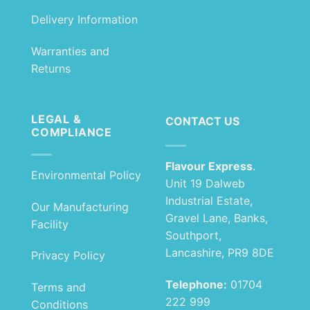
Delivery Information
Warranties and
Returns
LEGAL &
CONTACT US
COMPLIANCE
Flavour Express
.
Environmental Policy
Unit 19 Dalweb
Industrial Estate,
Our Manufacturing
Gravel Lane, Banks,
Facility
Southport,
Lancashire, PR9 8DE
Privacy Policy
Telephone:
01704
Terms and
222 999
Conditions