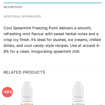
DESCRIPTION
ADDITIONAL INFORMATION
Cool Spearmint Freezing Point delivers a smooth,
refreshing mint flavour with sweet herbal notes and a
crisp icy finish. It’s ideal for slushes, ice creams, chilled
drinks, and cool candy-style recipes. Use at around 4-
8% for a clean, invigorating spearmint chill.
RELATED PRODUCTS
-50%