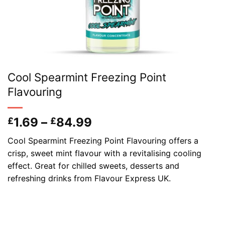
Cool Spearmint Freezing Point
Flavouring
Price
1.69
–
84.99
£
£
range:
Cool Spearmint Freezing Point Flavouring offers a
£1.69
crisp, sweet mint flavour with a revitalising cooling
through
effect. Great for chilled sweets, desserts and
£84.99
refreshing drinks from Flavour Express UK.