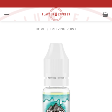
Skip
to
content
HOME
/
FREEZING POINT