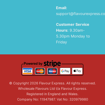
Email:
support@flavourexpress.c
Customer Service
Hours:
9.30am-
5.30pm Monday to
Friday
© Copyright 2026 Flavour Express. All rights reserved.
Wholesale Flavours Ltd t/a Flavour Express.
Registered in England and Wales.
Company No: 11947987. Vat No: 320979980