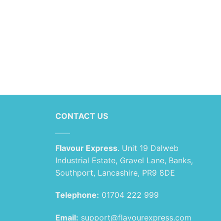
CONTACT US
Flavour Express
. Unit 19 Dalweb
Industrial Estate, Gravel Lane, Banks,
Southport, Lancashire, PR9 8DE
Telephone:
01704 222 999
Email:
support@flavourexpress.com