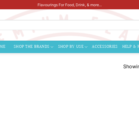
Flavourings For Food, Drink, & more...
ME
SHOP THE BRANDS
SHOP BY USE
ACCESSORIES
HELP & 
Showin