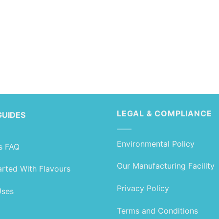
LEGAL & COMPLIANCE
GUIDES
Environmental Policy
s FAQ
Our Manufacturing Facility
arted With Flavours
Privacy Policy
Uses
Terms and Conditions