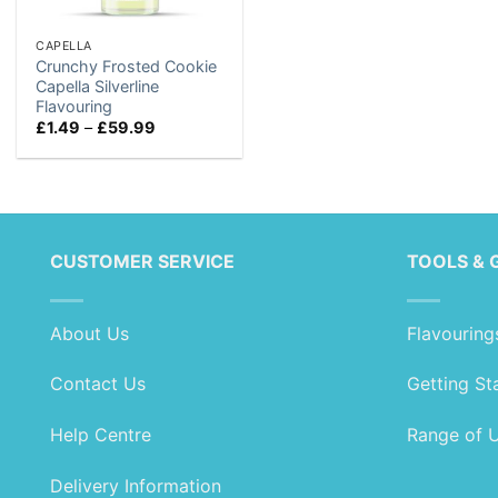
CAPELLA
Crunchy Frosted Cookie
Capella Silverline
Flavouring
Price
£
1.49
–
£
59.99
range:
£1.49
through
£59.99
CUSTOMER SERVICE
TOOLS & 
About Us
Flavouring
Contact Us
Getting St
Help Centre
Range of 
Delivery Information