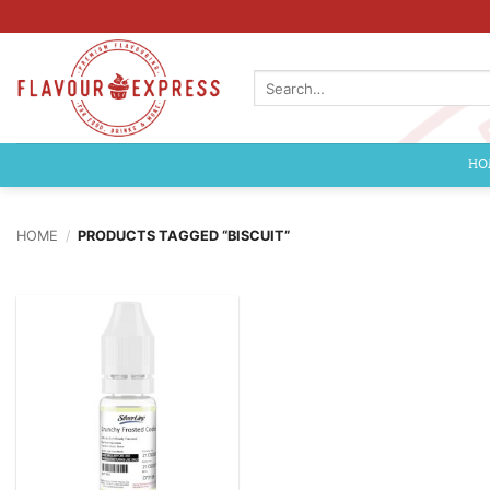
Skip
to
content
Search
for:
HO
HOME
/
PRODUCTS TAGGED “BISCUIT”