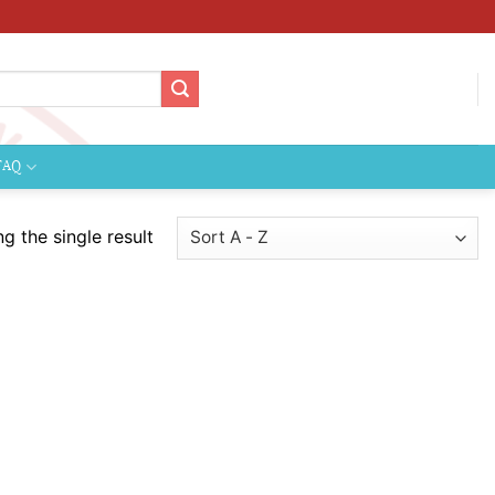
FAQ
g the single result