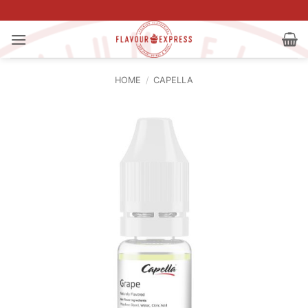
Skip
to
content
HOME
/
CAPELLA