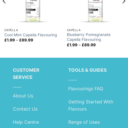
CAPELLA
CAPELLA
Blueberry Pomegranate
Cool Mint Capella Flavouring
Capella Flavouring
Price
£
1.99
–
£
89.99
range:
Price
£
1.99
–
£
89.99
£1.99
range:
through
£1.99
£89.99
through
£89.99
CUSTOMER
TOOLS & GUIDES
SERVICE
Flavourings FAQ
About Us
Getting Started With
Contact Us
Flavours
Help Centre
Range of Uses