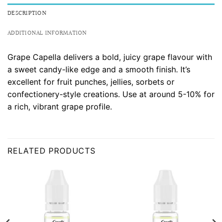
DESCRIPTION
ADDITIONAL INFORMATION
Grape Capella delivers a bold, juicy grape flavour with
a sweet candy-like edge and a smooth finish. It’s
excellent for fruit punches, jellies, sorbets or
confectionery-style creations. Use at around 5-10% for
a rich, vibrant grape profile.
RELATED PRODUCTS