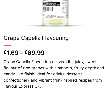
Grape Capella Flavouring
Price
1.69
–
69.99
£
£
range:
Grape Capella Flavouring delivers the juicy, sweet
£1.69
flavour of ripe grapes with a smooth, fruity depth and
through
candy-like finish. Ideal for drinks, desserts,
£69.99
confectionery and vibrant fruit-inspired recipes from
Flavour Express UK.