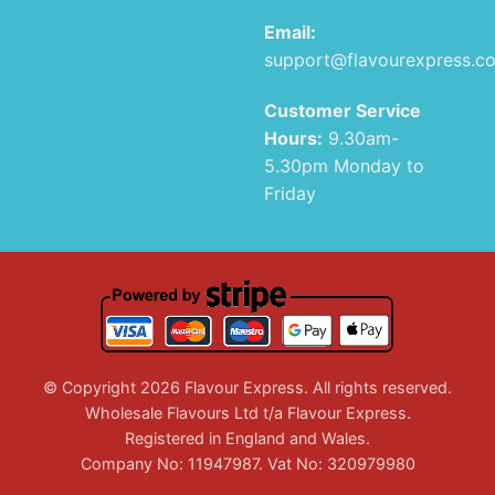
Email:
support@flavourexpress.c
Customer Service
Hours:
9.30am-
5.30pm Monday to
Friday
© Copyright 2026 Flavour Express. All rights reserved.
Wholesale Flavours Ltd t/a Flavour Express.
Registered in England and Wales.
Company No: 11947987. Vat No: 320979980