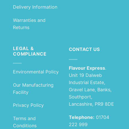
Delivery Information
Warranties and
Returns
LEGAL &
CONTACT US
COMPLIANCE
Flavour Express
.
Environmental Policy
Unit 19 Dalweb
Industrial Estate,
Our Manufacturing
Gravel Lane, Banks,
Facility
Southport,
Lancashire, PR9 8DE
Privacy Policy
Telephone:
01704
Terms and
222 999
Conditions